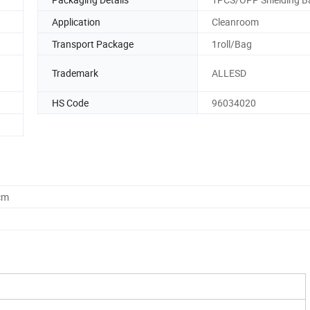
Application
Cleanroom
Transport Package
1roll/Bag
Trademark
ALLESD
HS Code
96034020
cm