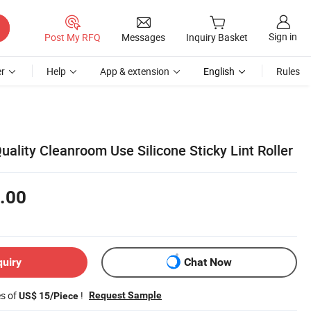
Sign in
Post My RFQ
Messages
Inquiry Basket
r
Help
App & extension
English
Rules
lity Cleanroom Use Silicone Sticky Lint Roller
.00
quiry
Chat Now
es of
!
Request Sample
US$ 15/Piece