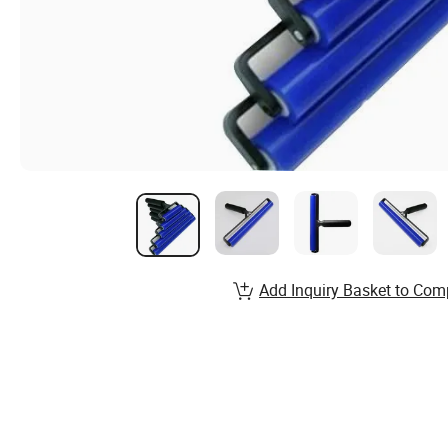
Add Inquiry Basket to Com