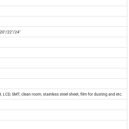
/20"/22"/24"
 LCD, SMT, clean room, stainless steel sheet, film for dusting and etc.