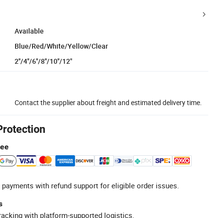
Available
Blue/Red/White/Yellow/Clear
2''/4''/6''/8''/10''/12"
Contact the supplier about freight and estimated delivery time.
Protection
tee
 payments with refund support for eligible order issues.
s
racking with platform-supported logistics.