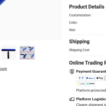
Product Details
Customization:
Color:
Size:
Shipping
Shipping Cost:
Online Trading 
pare
Payment Guaran
Platform-protected
Platform Logistic
Clearer shipment t