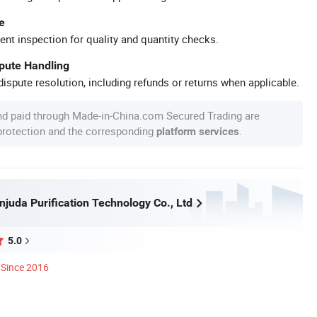
e
ent inspection for quality and quantity checks.
spute Handling
ispute resolution, including refunds or returns when applicable.
nd paid through Made-in-China.com Secured Trading are
 protection and the corresponding
.
platform services
juda Purification Technology Co., Ltd
5.0
Since 2016