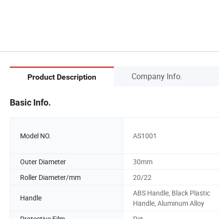
Company Info.
Product Description
Basic Info.
Model NO.
AS1001
Outer Diameter
30mm
Roller Diameter/mm
20/22
ABS Handle, Black Plastic
Handle
Handle, Aluminum Alloy
Protective Film
Pet