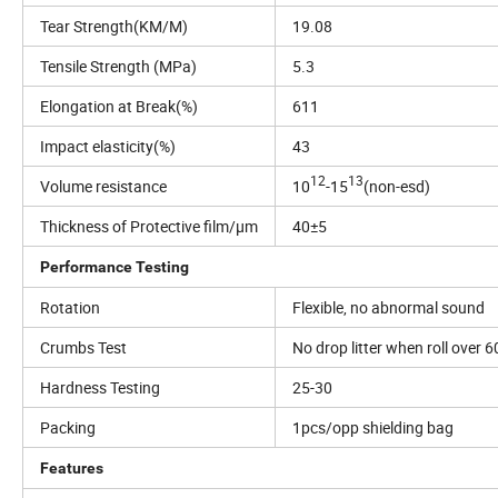
Tear Strength(KM/M)
19.08
Tensile Strength (MPa)
5.3
Elongation at Break(%)
611
Impact elasticity(%)
43
12
13
Volume resistance
10
-15
(non-esd)
Thickness of Protective film/µm
40±5
Performance Testing
Rotation
Flexible, no abnormal sound
Crumbs Test
No drop litter when roll over 
Hardness Testing
25-30
Packing
1pcs/opp shielding bag
Features