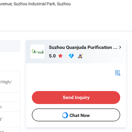
Avenue, Suzhou Industrial Park, Suzhou
Suzhou Quanjuda Purification Technology Co., Ltd
5.0
/High/
Send Inquiry
h
Chat Now
4"
ag