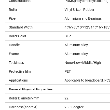
Constructions:
PDMS(Polydimethylsiloxane)
Roller
Vinyl Silicon Rubber
Pipe
Aluminium and Bearings
Standard Width
4"/6"/8"/10"/12"/14"/16"/18"
Roller Color
Blue
Handle
Aluminum alloy
Frame
Aluminum alloy
Tackiness
None/Low/Middle/High
Protective film
PET
Applications
Applicable to breadboard, PCB,
General Physical Properties
Roller Diameter/mm
22
Hardness(shore A)
25-30degree