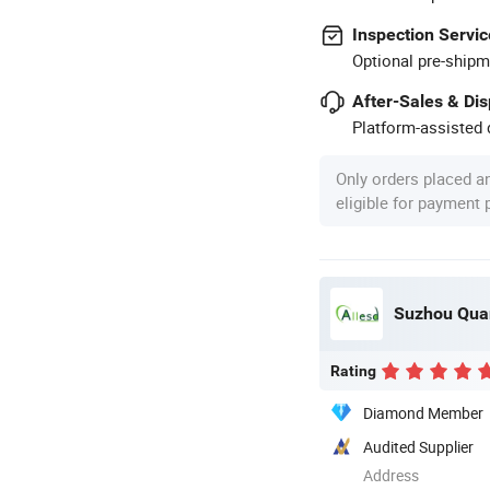
Inspection Servic
Optional pre-shipm
After-Sales & Di
Platform-assisted d
Only orders placed a
eligible for payment
Suzhou Quan
Rating
Diamond Member
Audited Supplier
Address