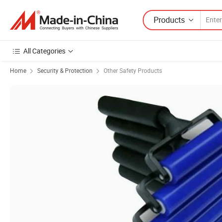
Products
All Categories
Home
Security & Protection
Other Safety Products