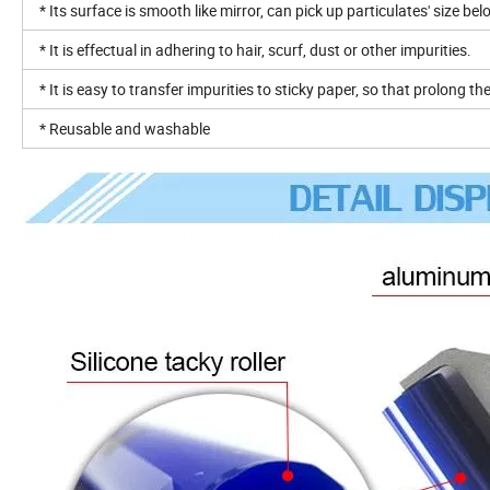
* Its surface is smooth like mirror, can pick up particulates' size be
* It is effectual in adhering to hair, scurf, dust or other impurities.
* It is easy to transfer impurities to sticky paper, so that prolong th
* Reusable and washable