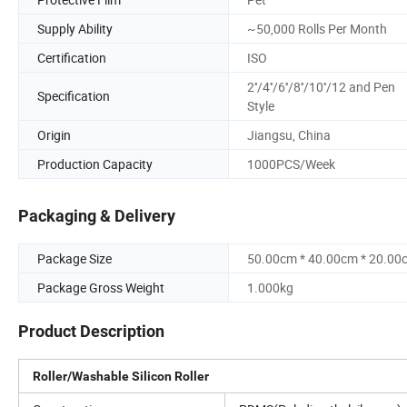
Supply Ability
~50,000 Rolls Per Month
Certification
ISO
2''/4''/6''/8''/10''/12 and Pen
Specification
Style
Origin
Jiangsu, China
Production Capacity
1000PCS/Week
Packaging & Delivery
Package Size
50.00cm * 40.00cm * 20.00
Package Gross Weight
1.000kg
Product Description
Roller/Washable Silicon Roller