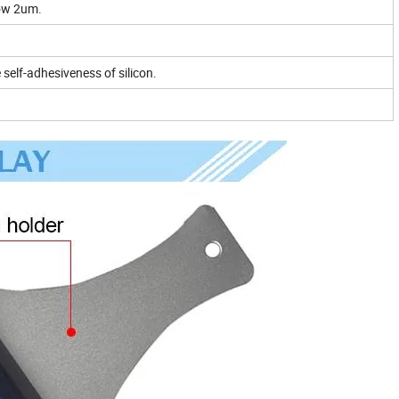
low 2um.
e self-adhesiveness of silicon.