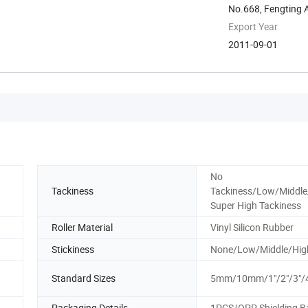
No.668, Fengting 
Export Year
2011-09-01
No
Tackiness
Tackiness/Low/Middle
Super High Tackiness
Roller Material
Vinyl Silicon Rubber
Stickiness
None/Low/Middle/Hig
Standard Sizes
5mm/10mm/1"/2"/3"/
Packaging Details
1PCS/OPP Shielding B