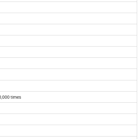
60,000 times