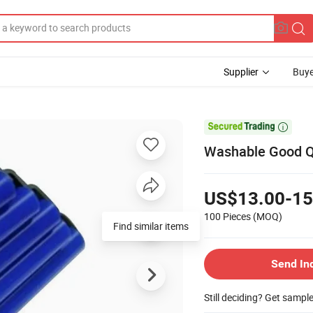
Supplier
Buye

Washable Good Qua
US$13.00-15
100 Pieces
(MOQ)
Find similar items
Send In
Still deciding? Get sampl