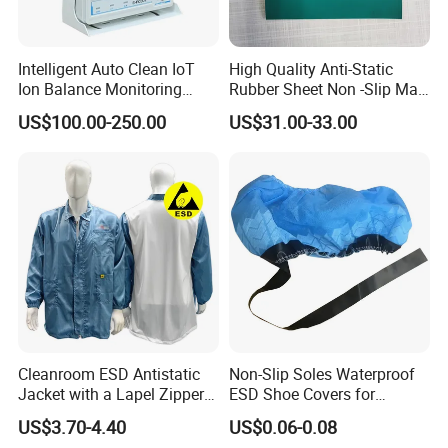
Intelligent Auto Clean IoT
High Quality Anti-Static
Ion Balance Monitoring
Rubber Sheet Non -Slip Mat
Ionizer Ionizing Air Blower
Cleanroom Table Floor
US$100.00-250.00
US$31.00-33.00
Cleanroom ESD Antistatic
Non-Slip Soles Waterproof
Jacket with a Lapel Zipper
ESD Shoe Covers for
White Mesh Back Anti-Static
Medical Environments
US$3.70-4.40
US$0.06-0.08
Lab Coat Jacket
Durable Protective