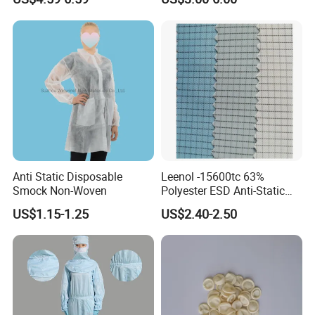
ESD Shoe
Cleanroom and Laboratory
Use
Anti Static Disposable
Leenol -15600tc 63%
Smock Non-Woven
Polyester ESD Anti-Static
Silk Twill Fabric 1cm Grid
US$1.15-1.25
US$2.40-2.50
for Clothes