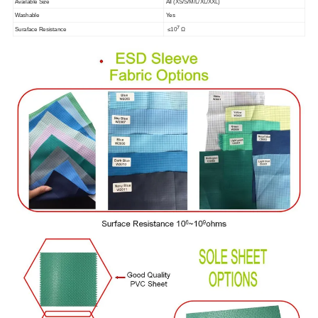
Available Size
All (XS/S/M/L/XL/XXL)
Washable
Yes
7
Suraface Resistance
≤10
Ω