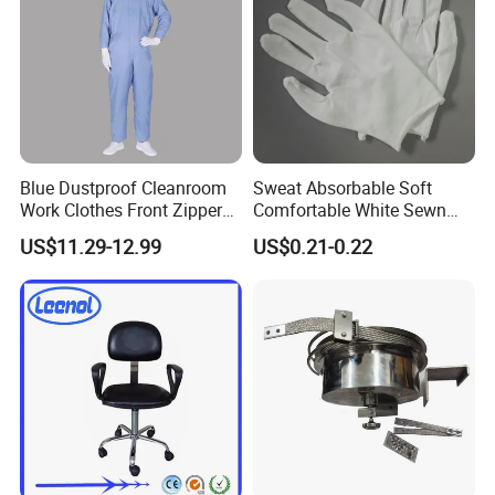
Blue Dustproof Cleanroom
Sweat Absorbable Soft
Work Clothes Front Zipper
Comfortable White Sewn
ESD Workwear for
Cotton Gloves
US$11.29-12.99
US$0.21-0.22
Pharmaceutical Factory