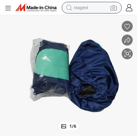
reagent
earbud
weight loss capsule
pullover hoody
electric tricycle
basketball shoe
crawler excavator
shoulder bag
1
/
6