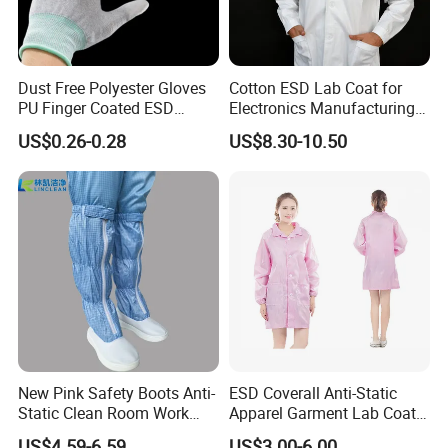
Dust Free Polyester Gloves
Cotton ESD Lab Coat for
PU Finger Coated ESD
Electronics Manufacturing
Gloves for Cleanroom
with ISO9001
US$0.26-0.28
US$8.30-10.50
New Pink Safety Boots Anti-
ESD Coverall Anti-Static
Static Clean Room Work
Apparel Garment Lab Coat
High Boots Safety Footwear
Cleanroom Frock for
US$4.59-6.59
US$3.00-6.00