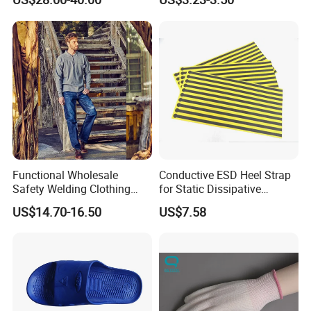
Adhesive Sticky Mat
Functional Wholesale
Conductive ESD Heel Strap
Safety Welding Clothing
for Static Dissipative
Mechanic Workwear Men's
Footwear
US$14.70-16.50
US$7.58
Fr Polo Work Shirt