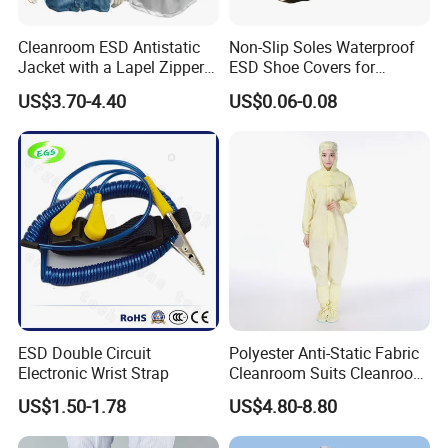
Cleanroom ESD Antistatic
Non-Slip Soles Waterproof
Jacket with a Lapel Zipper
ESD Shoe Covers for
White Mesh Back Anti-Static
Medical Environments
US$3.70-4.40
US$0.06-0.08
Lab Coat Jacket
Durable Protective
ESD Double Circuit
Polyester Anti-Static Fabric
Electronic Wrist Strap
Cleanroom Suits Cleanroom
Coveralls Universal Overall
US$1.50-1.78
US$4.80-8.80
Protective Clothing