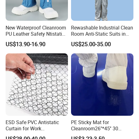
New Waterproof Cleanroom
Rewashable Industrial Clean
PU Leather Safety Ntistatic
Room Anti-Static Suits in
Steel Toe ESD Shoes
ISO 5 for Wafer Industry
US$13.90-16.90
US$25.00-35.00
ESD Safe PVC Antistatic
PE Sticky Mat for
Curtain for Work
Cleanroom26''*45'' 30
Environment Protection
Layers ESD Blue Sticky Mat
US$28.00-40.00
US$3.23-3.50