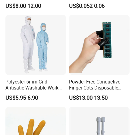
Head Cap
Protection
US$8.00-12.00
US$0.052-0.06
Polyester 5mm Grid
Powder Free Conductive
Antisatic Washable Work
Finger Cots Disposable
Cloth ESD Garment
Latex Finger Cots
US$5.95-6.90
US$13.00-13.50
Cleanroom Finger Cots