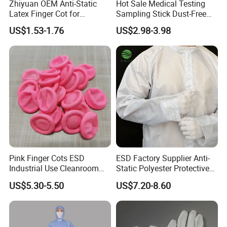
Zhiyuan OEM Anti-Static
Hot Sale Medical Testing
Latex Finger Cot for
Sampling Stick Dust-Free
Electronics Industry
Cleaning Swab Stick
US$1.53-1.76
US$2.98-3.98
Protector
Pink Finger Cots ESD
ESD Factory Supplier Anti-
Industrial Use Cleanroom
Static Polyester Protective
Finger Stall
Cleanroom Coverall for
US$5.30-5.50
US$7.20-8.60
Medical & Pharmaceutical
Worker Staff with Stand-up
Collar