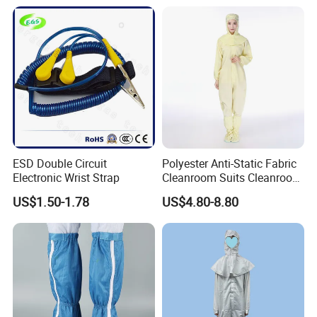
ESD Double Circuit
Polyester Anti-Static Fabric
Electronic Wrist Strap
Cleanroom Suits Cleanroom
Coveralls Universal Overall
US$1.50-1.78
US$4.80-8.80
Protective Clothing