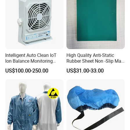
Intelligent Auto Clean IoT
High Quality Anti-Static
Ion Balance Monitoring
Rubber Sheet Non -Slip Mat
Ionizer Ionizing Air Blower
Cleanroom Table Floor
US$100.00-250.00
US$31.00-33.00