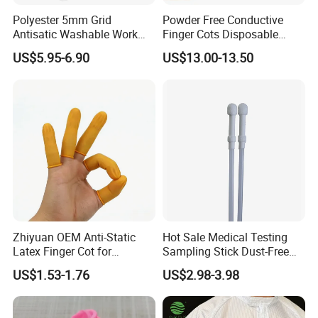
Polyester 5mm Grid
Powder Free Conductive
Antisatic Washable Work
Finger Cots Disposable
Cloth ESD Garment
Latex Finger Cots
US$5.95-6.90
US$13.00-13.50
Cleanroom Finger Cots
Zhiyuan OEM Anti-Static
Hot Sale Medical Testing
Latex Finger Cot for
Sampling Stick Dust-Free
Electronics Industry
Cleaning Swab Stick
US$1.53-1.76
US$2.98-3.98
Protector