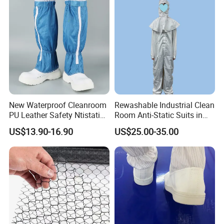
New Waterproof Cleanroom
Rewashable Industrial Clean
PU Leather Safety Ntistatic
Room Anti-Static Suits in
Steel Toe ESD Shoes
ISO 5 for Wafer Industry
US$13.90-16.90
US$25.00-35.00