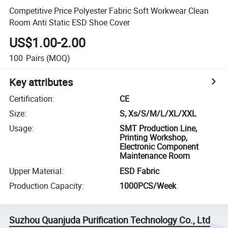
Competitive Price Polyester Fabric Soft Workwear Clean
Room Anti Static ESD Shoe Cover
US$1.00-2.00
100
Pairs
(MOQ)
Key attributes
Certification
:
CE
Size
:
S, Xs/S/M/L/XL/XXL
Usage
:
SMT Production Line,
Printing Workshop,
Electronic Component
Maintenance Room
Upper Material
:
ESD Fabric
Production Capacity
:
1000PCS/Week
Suzhou Quanjuda Purification Technology Co., Ltd