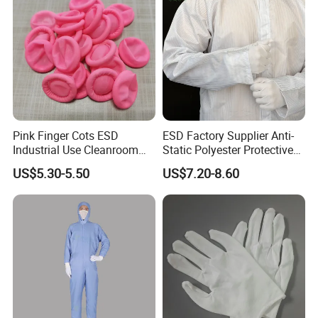
Pink Finger Cots ESD
ESD Factory Supplier Anti-
Industrial Use Cleanroom
Static Polyester Protective
Finger Stall
Cleanroom Coverall for
US$5.30-5.50
US$7.20-8.60
Medical & Pharmaceutical
Worker Staff with Stand-up
Collar