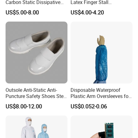
Carbon Static Dissipative
Latex Finger Stall
ESD Garment Coverall
Cleanroom
US$5.00-8.00
US$4.00-4.20
Usepharmacymedicineoptic
alinstrument
Outsole Anti-Static Anti-
Disposable Waterproof
Puncture Safety Shoes Steel
Plastic Arm Oversleeves for
Head Cap
Protection
US$8.00-12.00
US$0.052-0.06