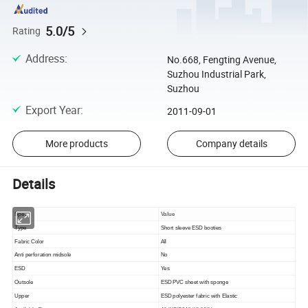
5.0/5
Rating
Address
:
No.668, Fengting Avenue,
Suzhou Industrial Park,
Suzhou
Export Year
:
2011-09-01
More products
Company details
Details
Spec
Value
Type
Short sleeve ESD booties
Fabric Color
All
Anti perforation midsole
No
ESD
Yes
Outsole
ESD PVC sheet with sponge
Upper
ESD polyester fabric with Elastic