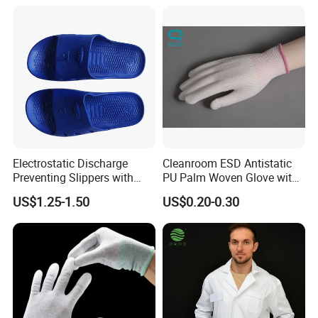
Electrostatic Discharge
Cleanroom ESD Antistatic
Preventing Slippers with
PU Palm Woven Glove with
Comfortable Fit and Stylish
Conductive Carbon Fiber
US$1.25-1.50
US$0.20-0.30