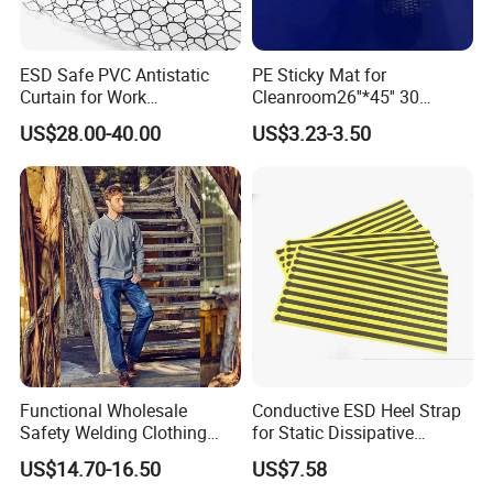
ESD Safe PVC Antistatic
PE Sticky Mat for
Curtain for Work
Cleanroom26''*45'' 30
Environment Protection
Layers ESD Blue Sticky Mat
US$28.00-40.00
US$3.23-3.50
Adhesive Sticky Mat
Functional Wholesale
Conductive ESD Heel Strap
Safety Welding Clothing
for Static Dissipative
Mechanic Workwear Men's
Footwear
US$14.70-16.50
US$7.58
Fr Polo Work Shirt