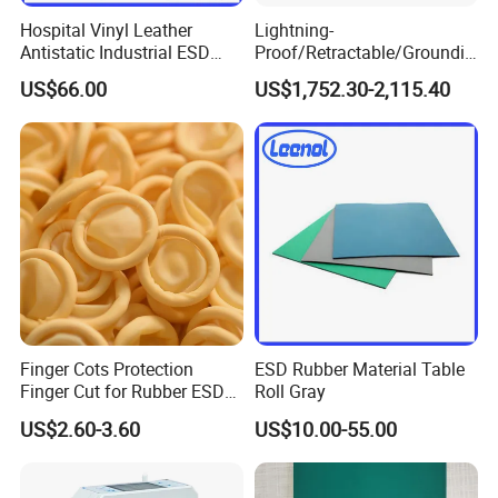
Hospital Vinyl Leather
Lightning-
Antistatic Industrial ESD
Proof/Retractable/Groundin
Chair with Wheel
g/Anti-Static/Lightning-
US$66.00
US$1,752.30-2,115.40
Proof Rga Retractable
Grounding Conductor
Finger Cots Protection
ESD Rubber Material Table
Finger Cut for Rubber ESD
Roll Gray
Antistatic Cots
US$2.60-3.60
US$10.00-55.00