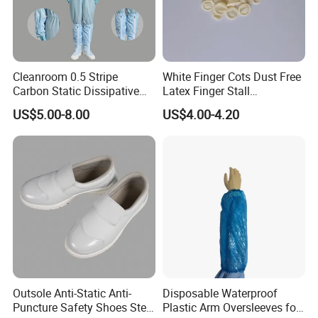
Cleanroom 0.5 Stripe
White Finger Cots Dust Free
Carbon Static Dissipative
Latex Finger Stall
ESD Garment Coverall
Cleanroom
US$5.00-8.00
US$4.00-4.20
Usepharmacymedicineoptic
alinstrument
Outsole Anti-Static Anti-
Disposable Waterproof
Puncture Safety Shoes Steel
Plastic Arm Oversleeves for