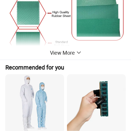
View More
Recommended for you