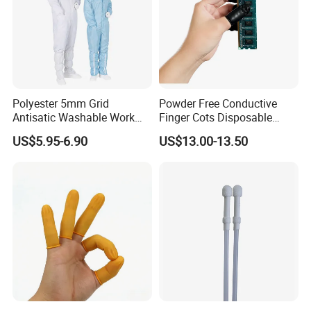
Polyester 5mm Grid
Powder Free Conductive
Antisatic Washable Work
Finger Cots Disposable
Cloth ESD Garment
Latex Finger Cots
US$5.95-6.90
US$13.00-13.50
Cleanroom Finger Cots