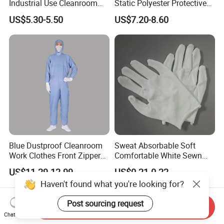
Industrial Use Cleanroom
Static Polyester Protective
Finger Stall
Cleanroom Coverall for
US$5.30-5.50
US$7.20-8.60
Medical & Pharmaceutical
Worker Staff with Stand-up
Collar
Blue Dustproof Cleanroom
Sweat Absorbable Soft
Work Clothes Front Zipper
Comfortable White Sewn
ESD Workwear for
Cotton Gloves
US$11.29-12.99
US$0.21-0.22
Pharmaceutical Factory
Haven't found what you're looking for?
Post sourcing request
Send Inquiry
Chat Now