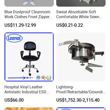
Blue Dustproof Cleanroom
Sweat Absorbable Soft
Work Clothes Front Zipper
Comfortable White Sewn
ESD Workwear for
Cotton Gloves
US$11.29-12.99
US$0.21-0.22
Pharmaceutical Factory
Hospital Vinyl Leather
Lightning-
Antistatic Industrial ESD
Proof/Retractable/Groundin
Chair with Wheel
g/Anti-Static/Lightning-
US$66.00
US$1,752.30-2,115.40
Proof Rga Retractable
Grounding Conductor