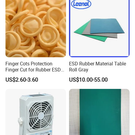
Finger Cots Protection
ESD Rubber Material Table
Finger Cut for Rubber ESD
Roll Gray
Antistatic Cots
US$2.60-3.60
US$10.00-55.00