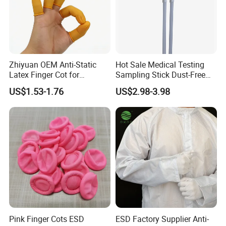
Zhiyuan OEM Anti-Static
Hot Sale Medical Testing
Latex Finger Cot for
Sampling Stick Dust-Free
Electronics Industry
Cleaning Swab Stick
US$1.53-1.76
US$2.98-3.98
Protector
Pink Finger Cots ESD
ESD Factory Supplier Anti-