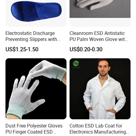
Electrostatic Discharge
Cleanroom ESD Antistatic
Preventing Slippers with
PU Palm Woven Glove with
Comfortable Fit and Stylish
Conductive Carbon Fiber
US$1.25-1.50
US$0.20-0.30
FAQ:
Q1: Are you a manufacturer?
*1.Ans:Yes, we have been in manufacturing and providing
excellent Cleanroom and ESD solutions for customers more than
10years.
*2.Our own production plants and a wide network of suppliers
Dust Free Polyester Gloves
Cotton ESD Lab Coat for
who are strictly selected, are totally qualified for ISO Quality
PU Finger Coated ESD
Electronics Manufacturing
Management System.