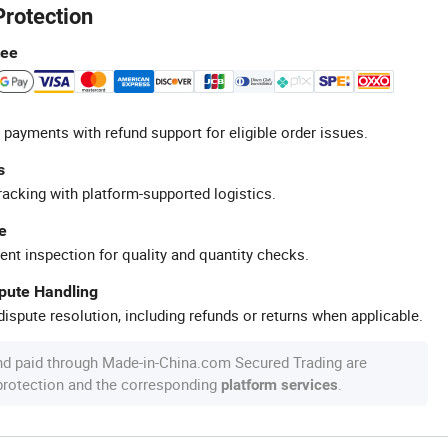
Protection
tee
 payments with refund support for eligible order issues.
s
racking with platform-supported logistics.
e
ent inspection for quality and quantity checks.
spute Handling
ispute resolution, including refunds or returns when applicable.
nd paid through Made-in-China.com Secured Trading are
 protection and the corresponding
.
platform services