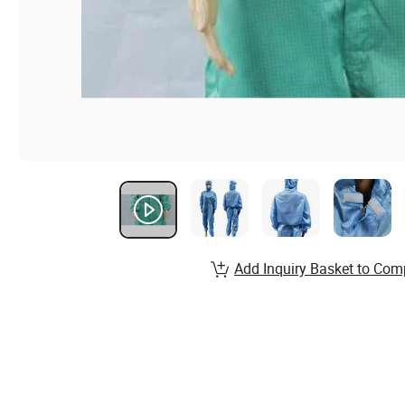
Add Inquiry Basket to Com