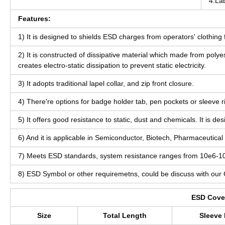
4.La
Features:
1) It is designed to shields ESD charges from operators' clothin
2) It is constructed of dissipative material which made from pol
creates electro-static dissipation to prevent static electricity.
3) It adopts traditional lapel collar, and zip front closure.
4) There're options for badge holder tab, pen pockets or sleeve r
5) It offers good resistance to static, dust and chemicals. It is 
6) And it is applicable in Semiconductor, Biotech, Pharmaceutical 
7) Meets ESD standards, system resistance ranges from 10e6-
8) ESD Symbol or other requiremetns, could be discuss with our
ESD Cover
Size
Total Length
Sleeve