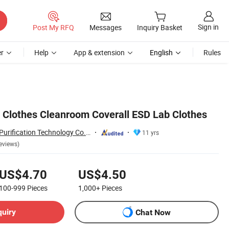
Sign in
Post My RFQ
Messages
Inquiry Basket
r
Help
App & extension
English
Rules
Clothes Cleanroom Coverall ESD Lab Clothes
Suzhou Quanjuda Purification Technology Co., Ltd
11 yrs
eviews)
US$4.70
US$4.50
100-999
Pieces
1,000+
Pieces
quiry
Chat Now