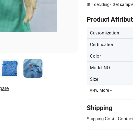
Still deciding? Get sampl
Product Attribu
Customization
Certification
Color
Model NO.
Size
pare
View More
Shipping
Shipping Cost:
Contact