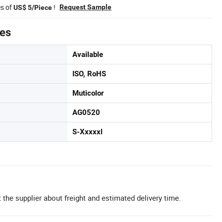
es of
!
Request Sample
US$ 5/Piece
tes
Available
ISO, RoHS
Muticolor
AG0520
S-Xxxxxl
 the supplier about freight and estimated delivery time.