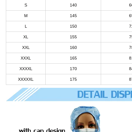
S
140
6
M
145
6
L
150
7
XL
155
7
XXL
160
7
XXXL
165
8
XXXXL
170
8
XXXXXL
175
8