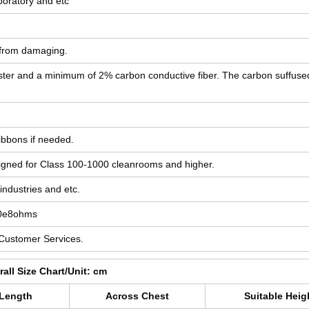
boratory and etc
g from damaging.
yester and a minimum of 2% carbon conductive fiber. The carbon suffuse
ibbons if needed.
designed for Class 100-1000 cleanrooms and higher.
industries and etc.
10e8ohms
 Customer Services.
all Size Chart/Unit: cm
 Length
Across Chest
Suitable Heig