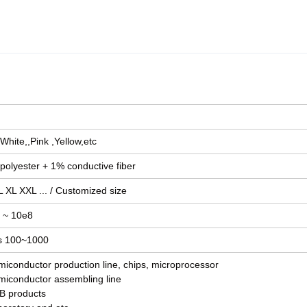
White,,Pink ,Yellow,etc
polyester + 1% conductive fiber
 XL XXL ... / Customized size
 ~ 10e8
s 100~1000
miconductor production line, chips, microprocessor
miconductor assembling line
B products