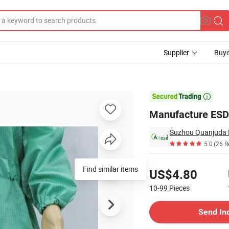
Supplier
Buye
 Lab Clothes

Manufacture ESD 
5.0
(26 R
Pricing
US$4.80
10-99
Pieces
Contact Supplier
Send In