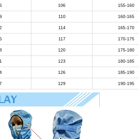
6
106
155-160
9
110
160-165
2
114
165-170
5
117
170-175
8
120
175-180
1
123
180-185
4
126
185-190
7
129
190-195