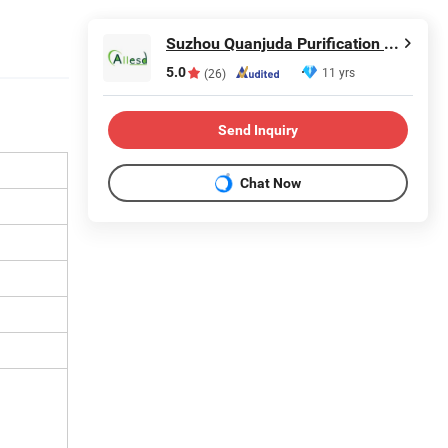
Suzhou Quanjuda Purification Technology Co., Ltd
5.0
11 yrs
(26)
Send Inquiry
Chat Now