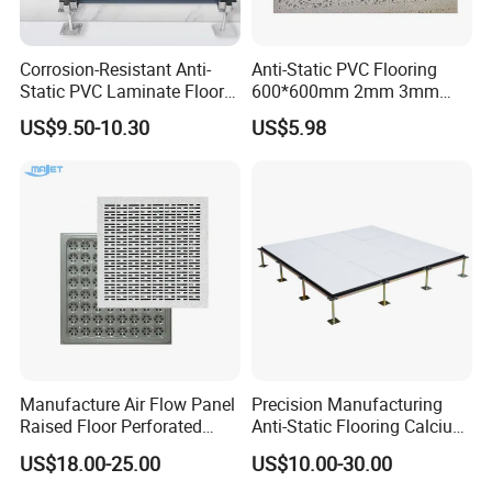
Corrosion-Resistant Anti-
Anti-Static PVC Flooring
Static PVC Laminate Floor
600*600mm 2mm 3mm
for Assembly Workshop
Thickness ESD Tile
US$9.50-10.30
US$5.98
Conductive Floor
Manufacture Air Flow Panel
Precision Manufacturing
Raised Floor Perforated
Anti-Static Flooring Calcium
Floor Ventilation Floor Data
Sulphate Access Floor for
US$18.00-25.00
US$10.00-30.00
Center Servo Room
Smart Offices and Computer