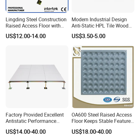
Lingding Steel Construction
Modern Industrial Design
Raised Access Floor with
Anti-Static HPL Tile Wood
Anti-Corrosion Treatment for
Core Raised Access Floor
US$12.00-14.00
US$3.50-5.00
Data Center Serve Room
Data Cenetr Computer
Antistatic Floor
Factory Provided Excellent
OA600 Steel Raised Access
Antistatic Performance
Floor Keeps Stable Features
Ceramic Raised Floor Used
Daily
US$14.00-40.00
US$18.00-40.00
for Clean Room, Electronic
Device Factory