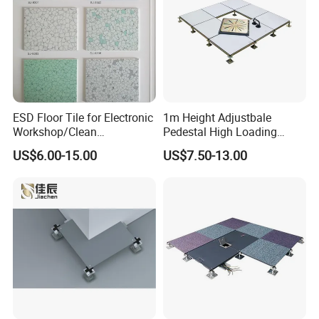
ESD Floor Tile for Electronic
1m Height Adjustbale
Workshop/Clean
Pedestal High Loading
Room/Computer
Capacity False Floor
US$6.00-15.00
US$7.50-13.00
Room/Hospital