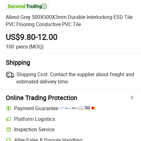

Allesd Grey 500X500X3mm Durable Interlocking ESD Tile
PVC Flooring Conductive PVC Tile
US$9.80-12.00
100
piece
(MOQ)
Shipping
Shipping Cost:
Contact the supplier about freight and
estimated delivery time.
Online Trading Protection
Payment Guarantee
Platform Logistics
Inspection Service
After-Sales & Dispute Handling