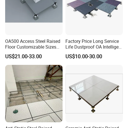
OA500 Access Steel Raised
Factory Price Long Service
Floor Customizable Sizes
Life Dustproof OA Intelligent
Finishes
Network Anti-Static Floor for
US$21.00-33.00
US$10.00-30.00
Office Buliding, Meeting
Room