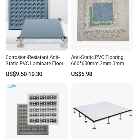
Corrosion-Resistant Anti-
Anti-Static PVC Flooring
Static PVC Laminate Floor
600*600mm 2mm 3mm
for Assembly Workshop
Thickness ESD Tile
US$9.50-10.30
US$5.98
Conductive Floor