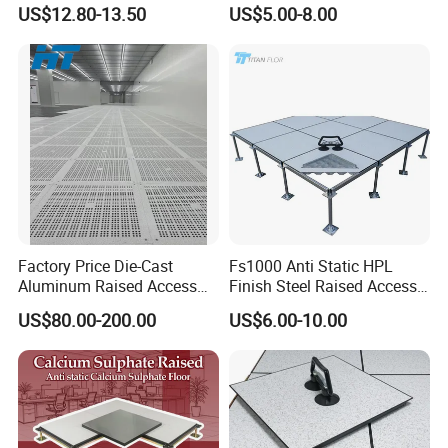
Raised Access Floor
Wholesale Steel Floor for
US$12.80-13.50
US$5.00-8.00
Parquet Antistatic Floor
Offices Renovation
System for Office
Buildings Meeting Rooms
Building/Electrical
Factory/Computer Room
Factory Price Die-Cast
Fs1000 Anti Static HPL
Aluminum Raised Access
Finish Steel Raised Access
Floor with HPL/PVC Finish
Floor for Data Center
US$80.00-200.00
US$6.00-10.00
Anti-Static/Conductive
Panel