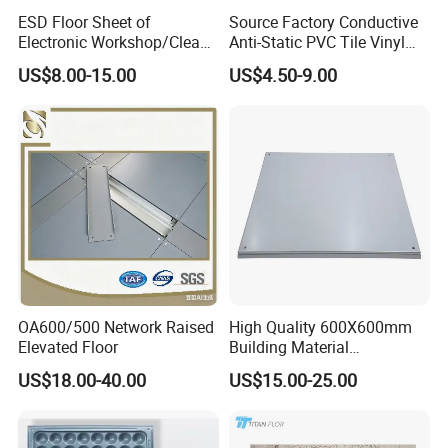
ESD Floor Sheet of
Source Factory Conductive
Electronic Workshop/Clean
Anti-Static PVC Tile Vinyl
Room/Computer
Floor Size
US$8.00-15.00
US$4.50-9.00
Room/Hospital
600mmx600mmx2.5mm
Lab Applicationn Antistatic
Flooring
OA600/500 Network Raised
High Quality 600X600mm
Elevated Floor
Building Material
Encapsulated Calcium
US$18.00-40.00
US$15.00-25.00
Sulphate Access Panel for
Office