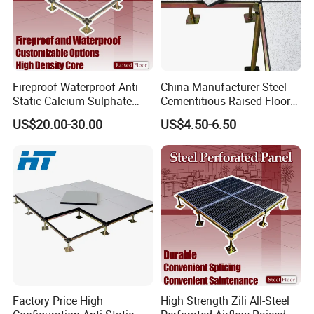
Fireproof Waterproof Anti
China Manufacturer Steel
Static Calcium Sulphate
Cementitious Raised Floor
Anti-Static Raised Floor
Panel with Laminates
US$20.00-30.00
US$4.50-6.50
Parquet Floor System for
Raised Floor Tile
Microelectronics/Bank/Offic
es/Computer Room/Library
Factory Price High
High Strength Zili All-Steel