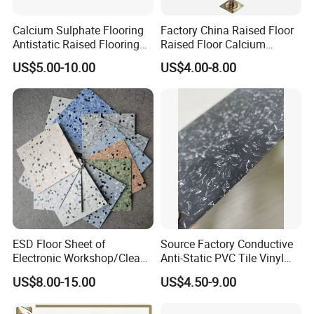
Calcium Sulphate Flooring
Factory China Raised Floor
Antistatic Raised Flooring
Raised Floor Calcium
Date Center Room Office
Sulfate Board Flooring
US$5.00-10.00
US$4.00-8.00
Building Flooring
600*600mm Factory
FAQ
ESD Floor Sheet of
Source Factory Conductive
Electronic Workshop/Clean
Anti-Static PVC Tile Vinyl
Room/Computer
Floor Size
US$8.00-15.00
US$4.50-9.00
Room/Hospital
600mmx600mmx2.5mm
Lab Applicationn Antistatic