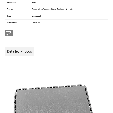
Thickness:
6mm
Feature:
Conductive,Waterproof,Wear Resistant,Anti-slip
Type:
Embossed
Installation:
Lock floor
Detailed Photos