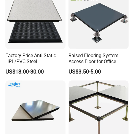
Factory Price Anti Static
Raised Flooring System
HPL/PVC Steel
Access Floor for Office
Cementitious Aluminum
Buildings Meeting Rooms
US$18.00-30.00
US$3.50-5.00
Plastic Composite Raised
Hotels Exhibition Halls
Floor