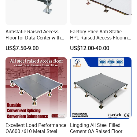
Antistatic Raised Access
Factory Price Anti-Static
Floor for Data Center with
HPL Raised Access Flooring
HPL Finish
for Control Room, Data
US$7.50-9.00
US$12.00-40.00
Center
Excellent Load Performance
Lingding All Steel Filled
OA600 /610 Metal Steel
Cement OA Raised Floor