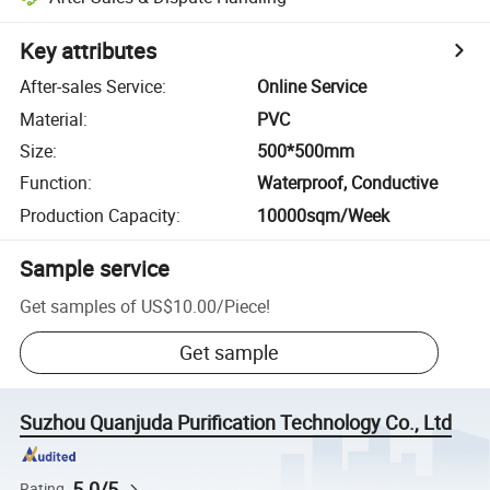
Key attributes
After-sales Service
:
Online Service
Material
:
PVC
Size
:
500*500mm
Function
:
Waterproof, Conductive
Production Capacity
:
10000sqm/Week
Sample service
Get samples of
US$10.00
/
Piece
!
Get sample
Suzhou Quanjuda Purification Technology Co., Ltd
5.0/5
Rating