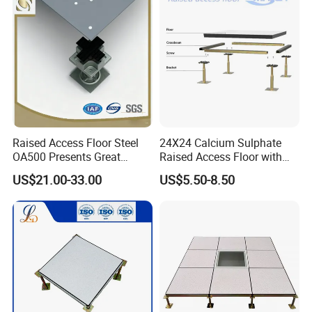
Environment/Meeting Room
Raised Access Floor Steel
24X24 Calcium Sulphate
OA500 Presents Great
Raised Access Floor with
Stability Clearly
PVC /HPL/Vinyl Office Data
US$21.00-33.00
US$5.50-8.50
Center Computer Room