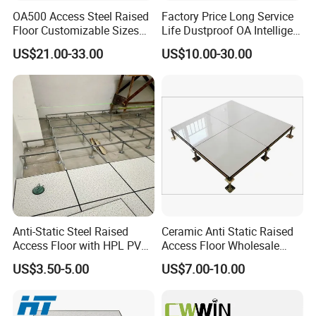
OA500 Access Steel Raised
Factory Price Long Service
Floor Customizable Sizes
Life Dustproof OA Intelligent
Finishes
Network Anti-Static Floor for
US$21.00-33.00
US$10.00-30.00
Office Buliding, Meeting
Room
Our Advantages
Anti-Static Steel Raised
Ceramic Anti Static Raised
Access Floor with HPL PVC
Access Floor Wholesale
Finish 600X600mm
Steel Floor Steel Calcium
US$3.50-5.00
US$7.00-10.00
Sulfate Substrate Base