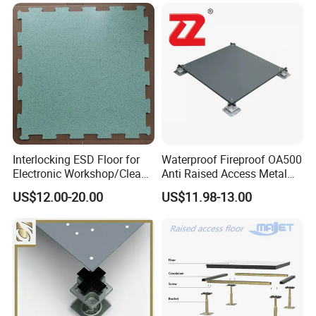
Rooms
Interlocking ESD Floor for
Waterproof Fireproof OA500
Electronic Workshop/Clean
Anti Raised Access Metal
Room/Computer Room
Floor Panel Parquet
US$12.00-20.00
US$11.98-13.00
Flooring Tile for
Requirements of
Office/Intelligent Office
Environment/Meeting Room