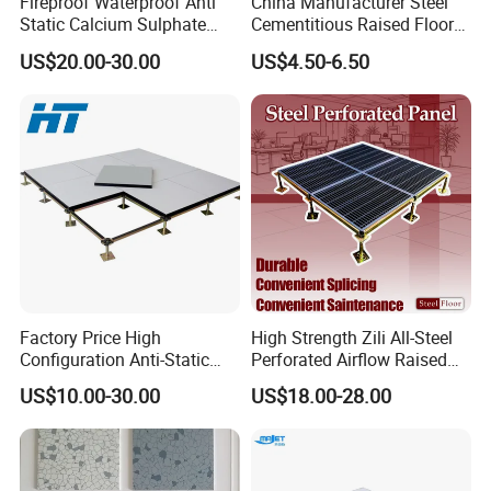
Fireproof Waterproof Anti
China Manufacturer Steel
Static Calcium Sulphate
Cementitious Raised Floor
Anti-Static Raised Floor
Panel with Laminates
US$20.00-30.00
US$4.50-6.50
Parquet Floor System for
Raised Floor Tile
Microelectronics/Bank/Offic
es/Computer Room/Library
Factory Price High
High Strength Zili All-Steel
Configuration Anti-Static
Perforated Airflow Raised
Flooring Calcium Sulphate
Access Floor System for
US$10.00-30.00
US$18.00-28.00
Access Floor for Smart
Data Centers, Computer
Offices and Computer
Room
Rooms