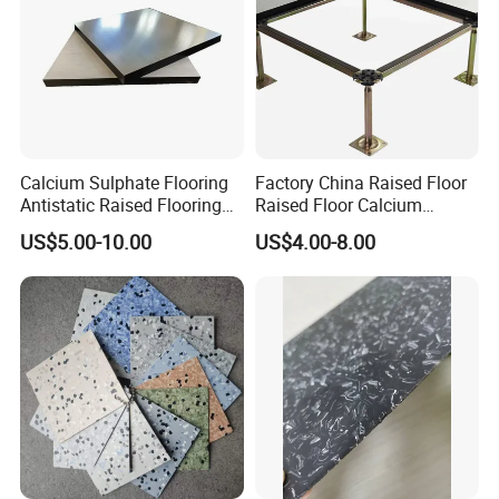
Calcium Sulphate Flooring
Factory China Raised Floor
Antistatic Raised Flooring
Raised Floor Calcium
Date Center Room Office
Sulfate Board Flooring
US$5.00-10.00
US$4.00-8.00
Building Flooring
600*600mm Factory