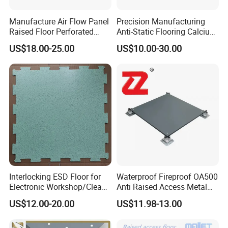
Manufacture Air Flow Panel
Precision Manufacturing
Raised Floor Perforated
Anti-Static Flooring Calcium
Floor Ventilation Floor Data
Sulphate Access Floor for
US$18.00-25.00
US$10.00-30.00
Center Servo Room
Smart Offices and Computer
Rooms
Interlocking ESD Floor for
Waterproof Fireproof OA500
Electronic Workshop/Clean
Anti Raised Access Metal
Room/Computer Room
Floor Panel Parquet
US$12.00-20.00
US$11.98-13.00
Flooring Tile for
Requirements of
Office/Intelligent Office