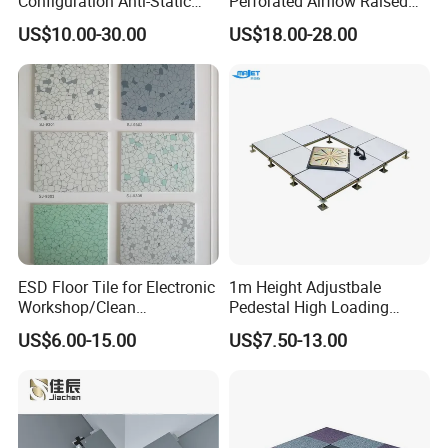
Configuration Anti-Static
Perforated Airflow Raised
Flooring Calcium Sulphate
Access Floor System for
US$10.00-30.00
US$18.00-28.00
Access Floor for Smart
Data Centers, Computer
Offices and Computer
Room
Rooms
ESD Floor Tile for Electronic
1m Height Adjustbale
Workshop/Clean
Pedestal High Loading
Room/Computer
Capacity False Floor
US$6.00-15.00
US$7.50-13.00
Room/Hospital