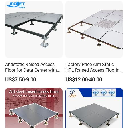
Antistatic Raised Access
Factory Price Anti-Static
Floor for Data Center with
HPL Raised Access Flooring
HPL Finish
for Control Room, Data
US$7.50-9.00
US$12.00-40.00
Center