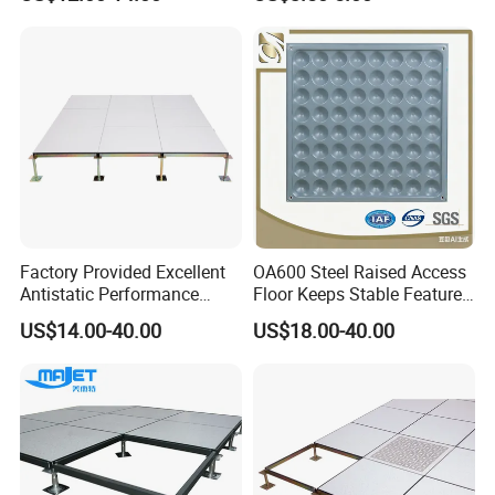
Data Center Serve Room
Data Cenetr Computer
Antistatic Floor
Factory Provided Excellent
OA600 Steel Raised Access
Antistatic Performance
Floor Keeps Stable Features
Ceramic Raised Floor Used
Daily
US$14.00-40.00
US$18.00-40.00
for Clean Room, Electronic
Device Factory