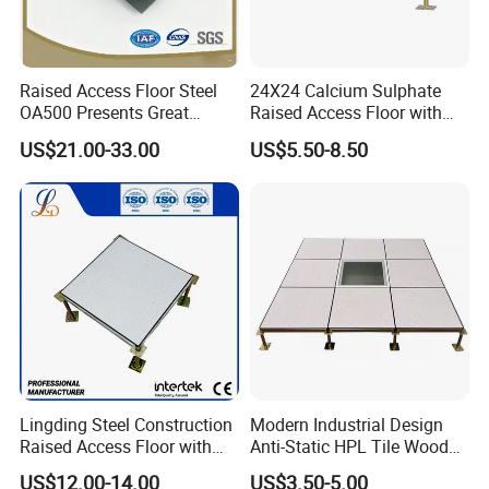
Raised Access Floor Steel
24X24 Calcium Sulphate
OA500 Presents Great
Raised Access Floor with
Stability Clearly
PVC /HPL/Vinyl Office Data
US$21.00-33.00
US$5.50-8.50
Center Computer Room
Lingding Steel Construction
Modern Industrial Design
Raised Access Floor with
Anti-Static HPL Tile Wood
Anti-Corrosion Treatment for
Core Raised Access Floor
US$12.00-14.00
US$3.50-5.00