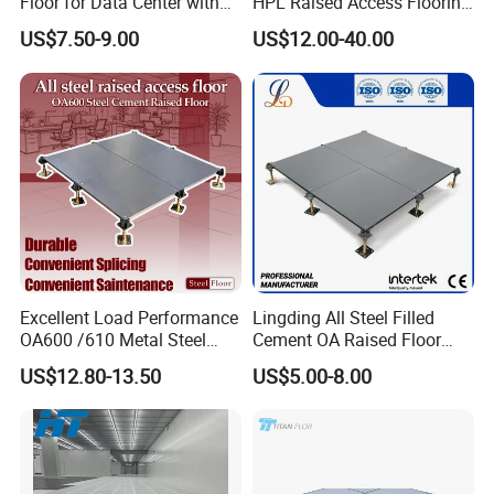
Floor for Data Center with
HPL Raised Access Flooring
HPL Finish
for Control Room, Data
US$7.50-9.00
US$12.00-40.00
Center
Excellent Load Performance
Lingding All Steel Filled
OA600 /610 Metal Steel
Cement OA Raised Floor
Raised Access Floor
Wholesale Steel Floor for
US$12.80-13.50
US$5.00-8.00
Parquet Antistatic Floor
Offices Renovation
System for Office
Buildings Meeting Rooms
Building/Electrical
Factory/Computer Room