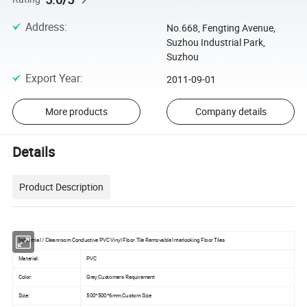
Address
:
No.668, Fengting Avenue,
Suzhou Industrial Park,
Suzhou
Export Year
:
2011-09-01
More products
Company details
Details
Product Description
Industrial / Cleanroom Conductive PVC Vinyl Floor Tile Removable Interlocking Floor Tiles
Material:
PVC
Color:
Grey,Customer's Requirement
Size:
500*500*6mm,Custom Size