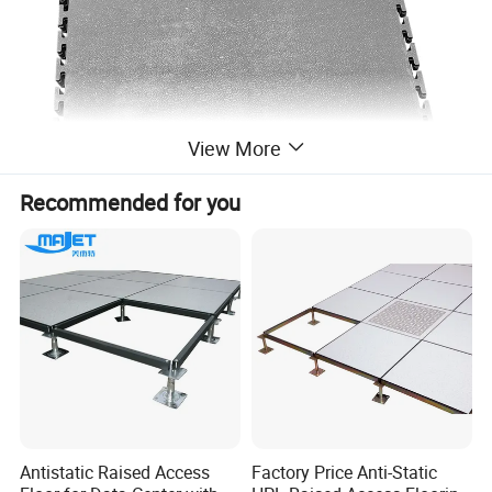
View More
Recommended for you
Antistatic Raised Access
Factory Price Anti-Static