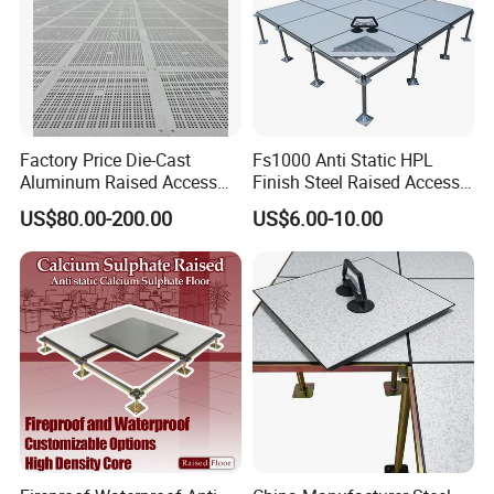
Factory Price Die-Cast
Fs1000 Anti Static HPL
Aluminum Raised Access
Finish Steel Raised Access
Floor with HPL/PVC Finish
Floor for Data Center
US$80.00-200.00
US$6.00-10.00
Anti-Static/Conductive
Panel