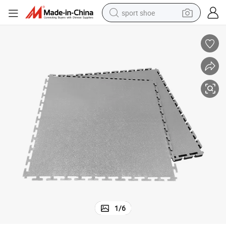
sport shoe
earbud
reagent
man watch
container house
electric tricycle
living room sofa
electric car
1
/
6