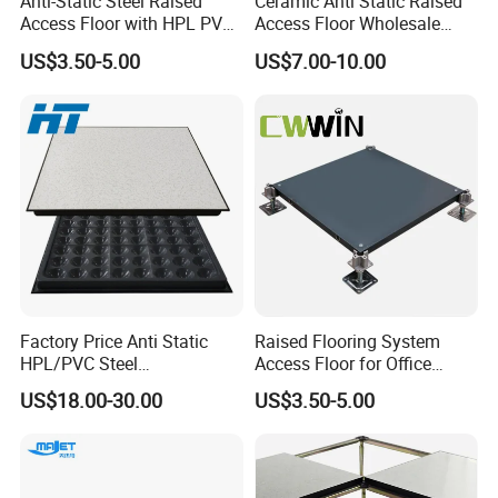
Anti-Static Steel Raised
Ceramic Anti Static Raised
Access Floor with HPL PVC
Access Floor Wholesale
Finish 600X600mm
Steel Floor Steel Calcium
US$3.50-5.00
US$7.00-10.00
Sulfate Substrate Base
Factory Price Anti Static
Raised Flooring System
HPL/PVC Steel
Access Floor for Office
Cementitious Aluminum
Buildings Meeting Rooms
US$18.00-30.00
US$3.50-5.00
Plastic Composite Raised
Hotels Exhibition Halls
Floor