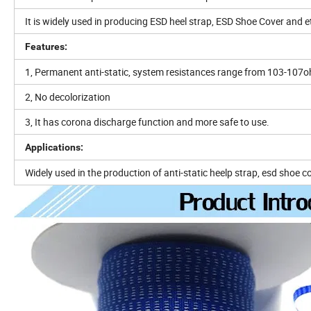
It is widely used in producing ESD heel strap, ESD Shoe Cover and e
Features:
1, Permanent anti-static, system resistances range from 103-107
2, No decolorization
3, It has corona discharge function and more safe to use.
Applications:
Widely used in the production of anti-static heelp strap, esd shoe c