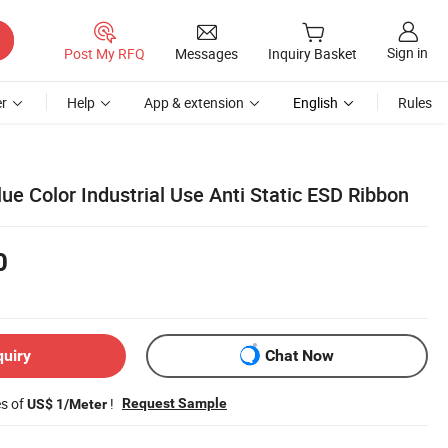
Sign in
Post My RFQ
Messages
Inquiry Basket
r
Help
App & extension
English
Rules
lue Color Industrial Use Anti Static ESD Ribbon
0
quiry
Chat Now
es of
!
Request Sample
US$ 1/Meter