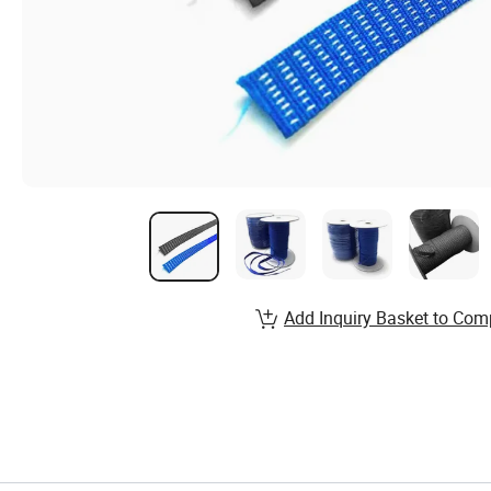
Add Inquiry Basket to Com