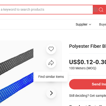
Supplier
Buye
Polyester Fiber B
US$0.12-0.3
100 Meters
(MOQ)
Find similar items
Send In
Still deciding? Get sampl