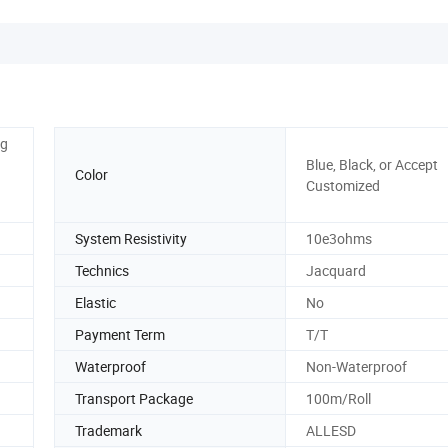
ng
Blue, Black, or Accept
Color
Customized
System Resistivity
10e3ohms
Technics
Jacquard
Elastic
No
Payment Term
T/T
Waterproof
Non-Waterproof
Transport Package
100m/Roll
Trademark
ALLESD