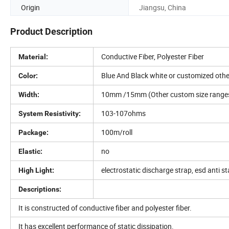
Origin
Jiangsu, China
Product Description
Conductive Fiber, Polyester Fiber
Material:
Blue And Black white or customized othe
Color:
10mm /15mm (Other custom size rang
Width:
103-107ohms
System Resistivity:
100m/roll
Package:
no
Elastic:
electrostatic discharge strap, esd anti st
High Light:
Descriptions:
It is constructed of conductive fiber and polyester fiber.
It has excellent performance of static dissipation.