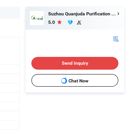
Suzhou Quanjuda Purification Technology Co., Ltd
5.0
Send Inquiry
Chat Now