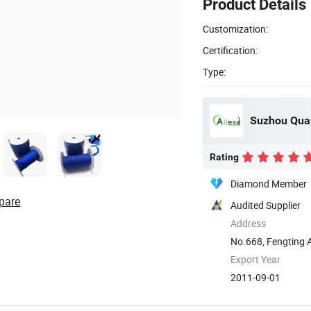
Product Details
Customization:
Certification:
Type:
Suzhou Quan
Rating
Diamond Member
pare
Audited Supplier
Address
No.668, Fengting 
Export Year
2011-09-01