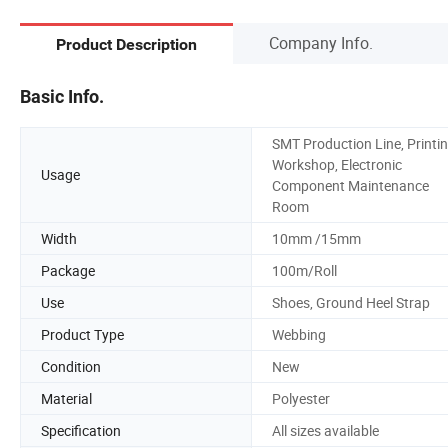
Company Info.
Product Description
Basic Info.
SMT Production Line, Printi
Workshop, Electronic
Usage
Component Maintenance
Room
Width
10mm /15mm
Package
100m/Roll
Use
Shoes, Ground Heel Strap
Product Type
Webbing
Condition
New
Material
Polyester
Specification
All sizes available