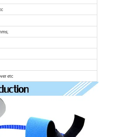
tc
ohms;
over etc