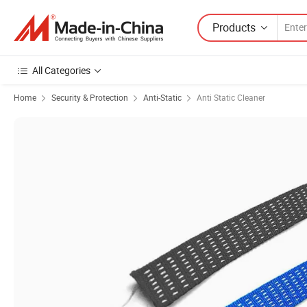
Products
All Categories
Home
Security & Protection
Anti-Static
Anti Static Cleaner