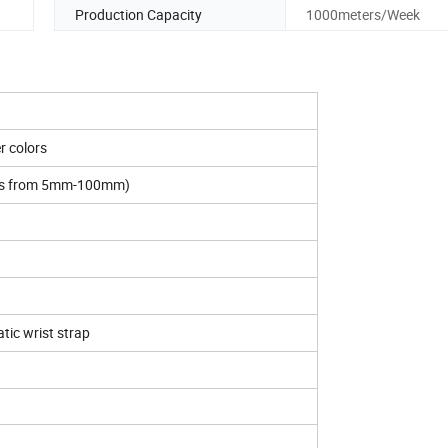
Production Capacity
1000meters/Week
r colors
es from 5mm-100mm)
atic wrist strap