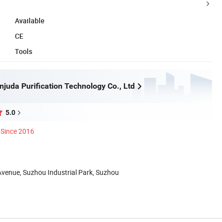
Available
CE
Tools
juda Purification Technology Co., Ltd
5.0
Since 2016
Avenue, Suzhou Industrial Park, Suzhou