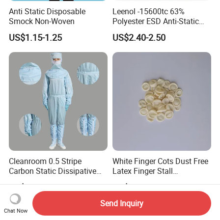
Anti Static Disposable
Leenol -15600tc 63%
Smock Non-Woven
Polyester ESD Anti-Static
Silk Twill Fabric 1cm Grid
US$1.15-1.25
US$2.40-2.50
for Clothes
Cleanroom 0.5 Stripe
White Finger Cots Dust Free
Carbon Static Dissipative
Latex Finger Stall
ESD Garment Coverall
Cleanroom
US$5.00-8.00
US$4.00-4.20
Usepharmacymedicineoptic
alinstrument
Send Inquiry
Chat Now