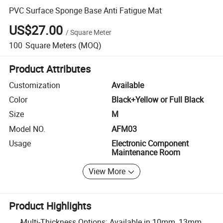
PVC Surface Sponge Base Anti Fatigue Mat
US$27.00
/
Square Meter
100
Square Meters
(MOQ)
Product Attributes
Customization
Available
Color
Black+Yellow or Full Black
Size
M
Model NO.
AFM03
Usage
Electronic Component
Maintenance Room
View More
Product Highlights
Multi-Thickness Options: Available in 10mm, 13mm,