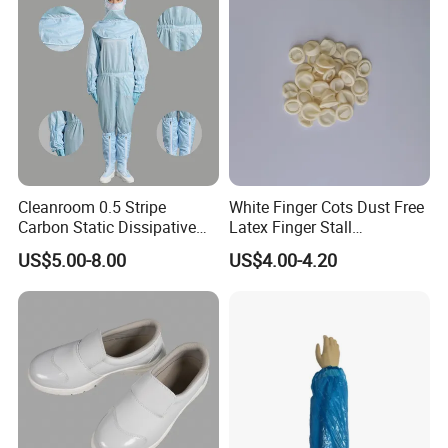
Cleanroom 0.5 Stripe
White Finger Cots Dust Free
Carbon Static Dissipative
Latex Finger Stall
ESD Garment Coverall
Cleanroom
US$5.00-8.00
US$4.00-4.20
Usepharmacymedicineoptic
alinstrument