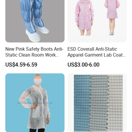
New Pink Safety Boots Anti-
ESD Coverall Anti-Static
Static Clean Room Work
Apparel Garment Lab Coat
High Boots Safety Footwear
Cleanroom Frock for
US$4.59-6.59
US$3.00-6.00
ESD Shoe
Cleanroom and Laboratory
Use