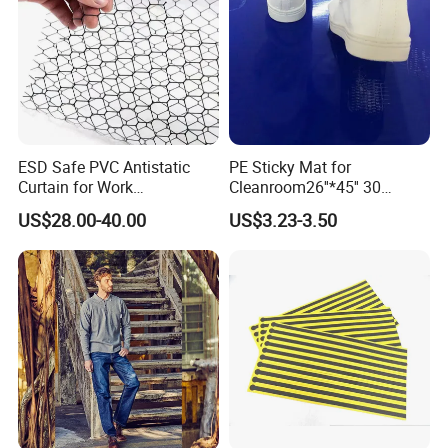
ESD Safe PVC Antistatic
PE Sticky Mat for
Curtain for Work
Cleanroom26''*45'' 30
Environment Protection
Layers ESD Blue Sticky Mat
US$28.00-40.00
US$3.23-3.50
Adhesive Sticky Mat