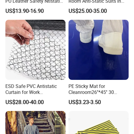
PU Leather Safety Ntistatic
Room Anti-Static Suits in
Steel Toe ESD Shoes
ISO 5 for Wafer Industry
US$13.90-16.90
US$25.00-35.00
ESD Safe PVC Antistatic
PE Sticky Mat for
Curtain for Work
Cleanroom26''*45'' 30
Environment Protection
Layers ESD Blue Sticky Mat
US$28.00-40.00
US$3.23-3.50
Adhesive Sticky Mat