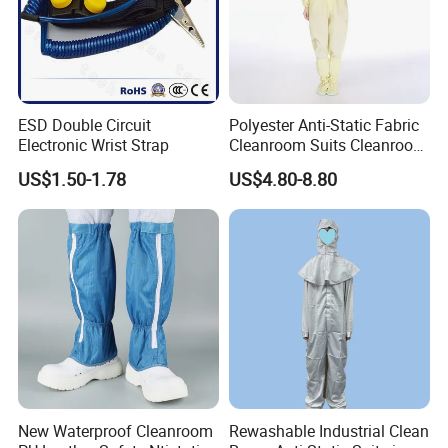
ESD Double Circuit
Polyester Anti-Static Fabric
Electronic Wrist Strap
Cleanroom Suits Cleanroom
Coveralls Universal Overall
US$1.50-1.78
US$4.80-8.80
Protective Clothing
New Waterproof Cleanroom
Rewashable Industrial Clean