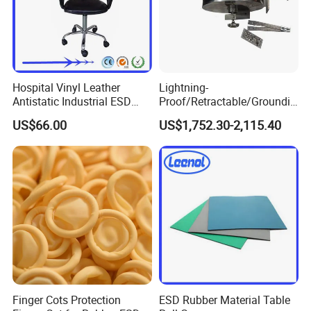
Hospital Vinyl Leather
Lightning-
Antistatic Industrial ESD
Proof/Retractable/Groundin
Chair with Wheel
g/Anti-Static/Lightning-
US$66.00
US$1,752.30-2,115.40
Proof Rga Retractable
Grounding Conductor
Finger Cots Protection
ESD Rubber Material Table