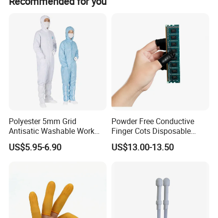
Recommended for you
If you are interested in our company, please feel free to contact us.
Send your Inquiry Details in the Below, Click " Send" Now!
Polyester 5mm Grid
Powder Free Conductive
Antisatic Washable Work
Finger Cots Disposable
Cloth ESD Garment
Latex Finger Cots
US$5.95-6.90
US$13.00-13.50
Cleanroom Finger Cots