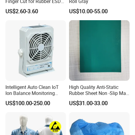
Finger Cut for Rubber ESD
Roll Gray
Antistatic Cots
US$2.60-3.60
US$10.00-55.00
Intelligent Auto Clean IoT
High Quality Anti-Static
Ion Balance Monitoring
Rubber Sheet Non -Slip Mat
Ionizer Ionizing Air Blower
Cleanroom Table Floor
US$100.00-250.00
US$31.00-33.00