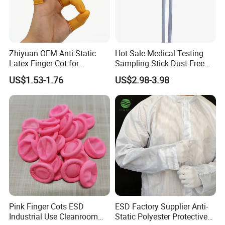
Zhiyuan OEM Anti-Static
Hot Sale Medical Testing
Latex Finger Cot for
Sampling Stick Dust-Free
Electronics Industry
Cleaning Swab Stick
US$1.53-1.76
US$2.98-3.98
Protector
Pink Finger Cots ESD
ESD Factory Supplier Anti-
Industrial Use Cleanroom
Static Polyester Protective