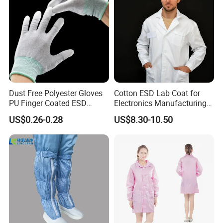
Dust Free Polyester Gloves
Cotton ESD Lab Coat for
PU Finger Coated ESD
Electronics Manufacturing
Gloves for Cleanroom
with ISO9001
US$0.26-0.28
US$8.30-10.50