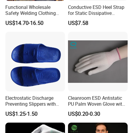
Functional Wholesale
Conductive ESD Heel Strap
Safety Welding Clothing
for Static Dissipative
Mechanic Workwear Men's
Footwear
US$14.70-16.50
US$7.58
Fr Polo Work Shirt
Electrostatic Discharge
Cleanroom ESD Antistatic
Preventing Slippers with
PU Palm Woven Glove with
Comfortable Fit and Stylish
Conductive Carbon Fiber
US$1.25-1.50
US$0.20-0.30