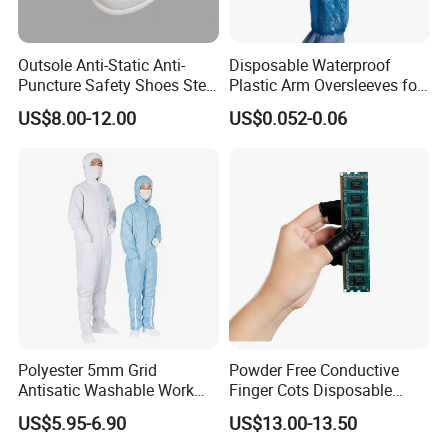
Outsole Anti-Static Anti-
Disposable Waterproof
Puncture Safety Shoes Steel
Plastic Arm Oversleeves for
Head Cap
Protection
US$8.00-12.00
US$0.052-0.06
Polyester 5mm Grid
Powder Free Conductive
Antisatic Washable Work
Finger Cots Disposable
Cloth ESD Garment
Latex Finger Cots
US$5.95-6.90
US$13.00-13.50
Cleanroom Finger Cots