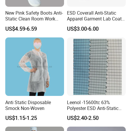
New Pink Safety Boots Anti-
ESD Coverall Anti-Static
Static Clean Room Work
Apparel Garment Lab Coat
High Boots Safety Footwear
Cleanroom Frock for
US$4.59-6.59
US$3.00-6.00
ESD Shoe
Cleanroom and Laboratory
Use
Anti Static Disposable
Leenol -15600tc 63%
Smock Non-Woven
Polyester ESD Anti-Static
Silk Twill Fabric 1cm Grid
US$1.15-1.25
US$2.40-2.50
for Clothes