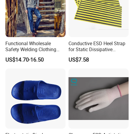
Functional Wholesale
Conductive ESD Heel Strap
Safety Welding Clothing
for Static Dissipative
Mechanic Workwear Men's
Footwear
US$14.70-16.50
US$7.58
Fr Polo Work Shirt