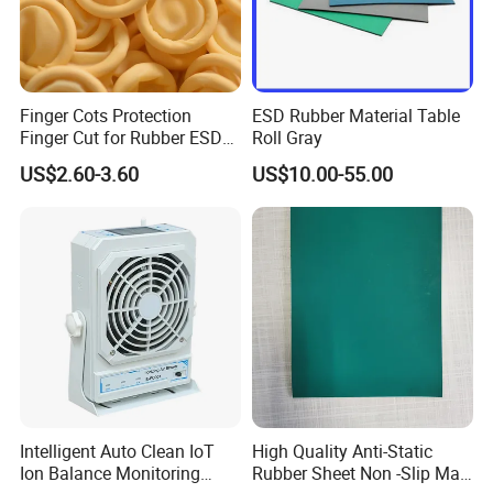
Finger Cots Protection
ESD Rubber Material Table
Finger Cut for Rubber ESD
Roll Gray
Antistatic Cots
US$2.60-3.60
US$10.00-55.00
Intelligent Auto Clean IoT
High Quality Anti-Static
Ion Balance Monitoring
Rubber Sheet Non -Slip Mat