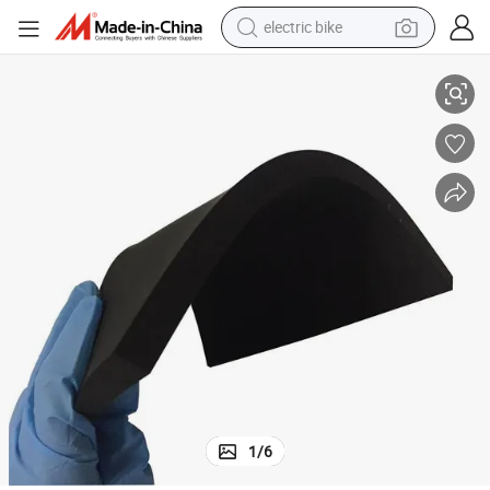
electric bike
running shoe
PVC Surface Sponge Base Anti Fatigue Mat
living room sofa
powder
human hair wig
farm tractor
electric tricycle
shoulder bag
1
/
6