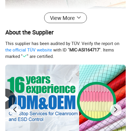
View More
About the Supplier
This supplier has been audited by TÜV. Verify the report on
the official TÜV website
with ID "
MIC-ASI164717
". Items
marked "
" are certified.