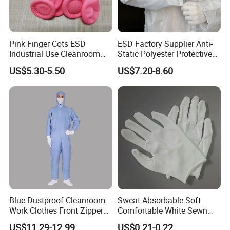
Pink Finger Cots ESD
ESD Factory Supplier Anti-
Industrial Use Cleanroom
Static Polyester Protective
Finger Stall
Cleanroom Coverall for
US$5.30-5.50
US$7.20-8.60
Medical & Pharmaceutical
Worker Staff with Stand-up
Collar
Blue Dustproof Cleanroom
Sweat Absorbable Soft
Work Clothes Front Zipper
Comfortable White Sewn
ESD Workwear for
Cotton Gloves
US$11.29-12.99
US$0.21-0.22