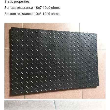
Static properties:
Surface resistance: 10e7-10e9 ohms
Bottom resistance: 10e3-10e5 ohms