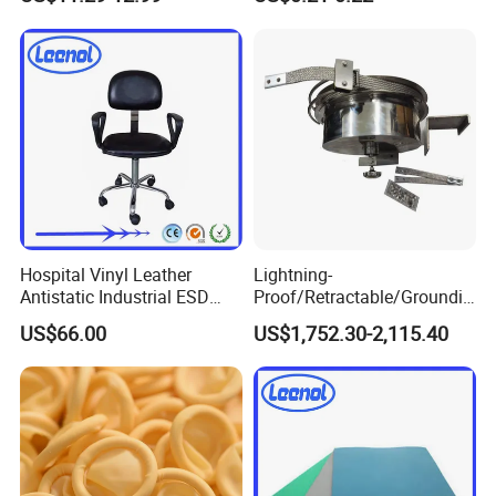
Pharmaceutical Factory
Hospital Vinyl Leather
Lightning-
Antistatic Industrial ESD
Proof/Retractable/Groundin
Chair with Wheel
g/Anti-Static/Lightning-
US$66.00
US$1,752.30-2,115.40
Proof Rga Retractable
Grounding Conductor