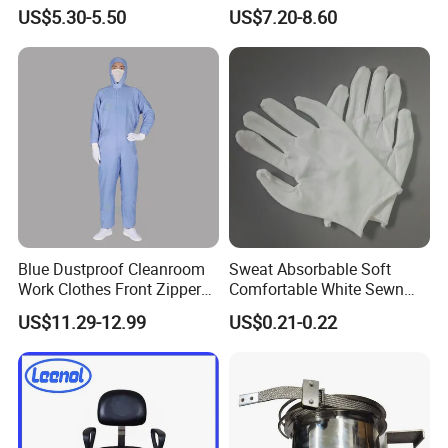
Finger Stall
Cleanroom Coverall for
US$5.30-5.50
US$7.20-8.60
Medical & Pharmaceutical
Worker Staff with Stand-up
Collar
Blue Dustproof Cleanroom
Sweat Absorbable Soft
Work Clothes Front Zipper
Comfortable White Sewn
ESD Workwear for
Cotton Gloves
US$11.29-12.99
US$0.21-0.22
Pharmaceutical Factory