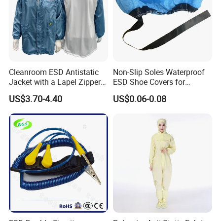
Cleanroom ESD Antistatic
Non-Slip Soles Waterproof
Jacket with a Lapel Zipper
ESD Shoe Covers for
White Mesh Back Anti-Static
Medical Environments
US$3.70-4.40
US$0.06-0.08
Lab Coat Jacket
Durable Protective