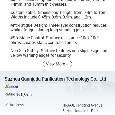
14mm, and 18mm thicknesses.
Customizable Dimensions: Length from 0.4m to 15m;
Widths include 0.45m, 0.6m, 0.9m, and 1.2m.
Anti-Fatigue Design: Three-layer construction reduces
worker fatigue during long-standing jobs.
ESD Static Control: Surface resistance 10e7-10e9
ohms; creates static controlled areas.
Non-Slip Safety: Surface features non-slip design and
yellow warning edges for security.
View More
Suzhou Quanjuda Purification Technology Co., Ltd
5.0/5
Rating
Address
:
No.668, Fengting Avenue,
Suzhou Industrial Park,