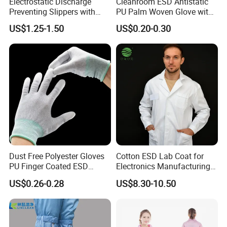
Electrostatic Discharge
Cleanroom ESD Antistatic
Preventing Slippers with
PU Palm Woven Glove with
Comfortable Fit and Stylish
Conductive Carbon Fiber
US$1.25-1.50
US$0.20-0.30
Dust Free Polyester Gloves
Cotton ESD Lab Coat for
PU Finger Coated ESD
Electronics Manufacturing
Gloves for Cleanroom
with ISO9001
US$0.26-0.28
US$8.30-10.50