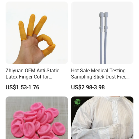
Zhiyuan OEM Anti-Static
Hot Sale Medical Testing
Latex Finger Cot for
Sampling Stick Dust-Free
Electronics Industry
Cleaning Swab Stick
US$1.53-1.76
US$2.98-3.98
Protector