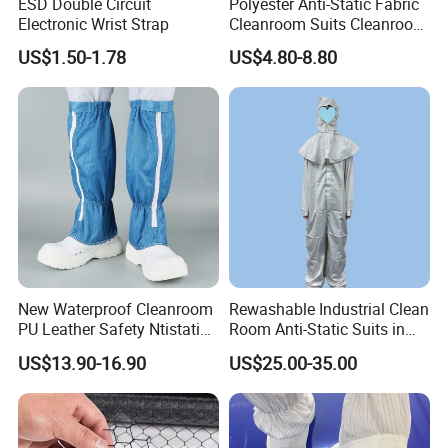
ESD Double Circuit
Polyester Anti-Static Fabric
Electronic Wrist Strap
Cleanroom Suits Cleanroom
Coveralls Universal Overall
US$1.50-1.78
US$4.80-8.80
Protective Clothing
New Waterproof Cleanroom
Rewashable Industrial Clean
PU Leather Safety Ntistatic
Room Anti-Static Suits in
Steel Toe ESD Shoes
ISO 5 for Wafer Industry
US$13.90-16.90
US$25.00-35.00