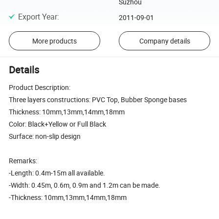
Suzhou
Export Year
:
2011-09-01
More products
Company details
Details
Product Description:
Three layers constructions: PVC Top, Bubber Sponge bases
Thickness: 10mm,13mm,14mm,18mm
Color: Black+Yellow or Full Black
Surface: non-slip design
Remarks:
-Length: 0.4m-15m all available.
-Width: 0.45m, 0.6m, 0.9m and 1.2m can be made.
-Thickness: 10mm,13mm,14mm,18mm