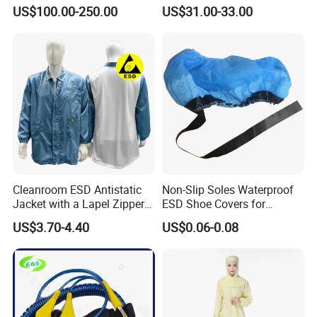
Ionizer Ionizing Air Blower
Cleanroom Table Floor
US$100.00-250.00
US$31.00-33.00
Cleanroom ESD Antistatic
Non-Slip Soles Waterproof
Jacket with a Lapel Zipper
ESD Shoe Covers for
White Mesh Back Anti-Static
Medical Environments
US$3.70-4.40
US$0.06-0.08
Lab Coat Jacket
Durable Protective