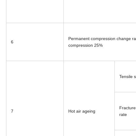
Permanent compression change ra
6
compression 25%
Tensile 
Fracture
7
Hot air ageing
rate