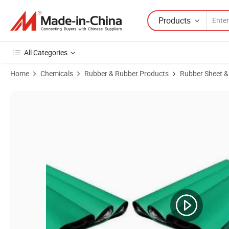
Products
All Categories
Home
Chemicals
Rubber & Rubber Products
Rubber Sheet &
Product Images of Top Quality Customize Size Cleanroom Anti-Static