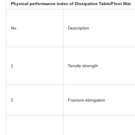
Physical performance index of Dissipative Table/Floor Mat
No.
Description
1
Tensile strength
2
Fracture elongation