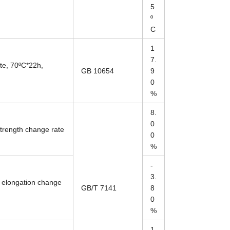
5
º
C
1
7.
te, 70ºC*22h,
GB 10654
9
0
%
8.
0
strength change rate
0
%
-
3.
 elongation change
GB/T 7141
8
0
%
1.