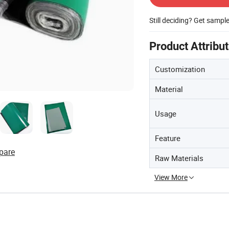
Still deciding? Get sampl
Product Attribu
Customization
Material
Usage
Feature
pare
Raw Materials
View More