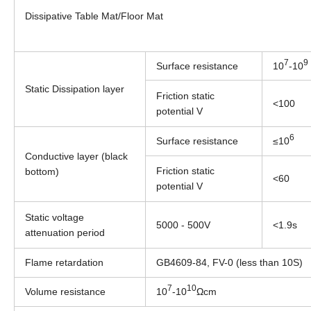
Dissipative Table Mat/Floor Mat
7
9
Surface resistance
10
-10
Static Dissipation layer
Friction static
<100
potential V
6
Surface resistance
≤10
Conductive layer (black
Friction static
bottom)
<60
potential V
Static voltage
5000 - 500V
<1.9s
attenuation period
Flame retardation
GB4609-84, FV-0 (less than 10S)
7
10
Volume resistance
10
-10
Ωcm