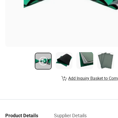
Add Inquiry Basket to Com
Supplier Details
Product Details