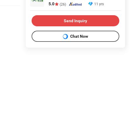
5.0
11 yrs
(26)
Send Inquiry
Chat Now