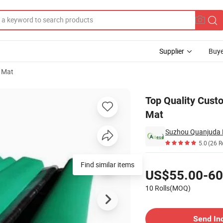
Supplier
Buye
 Mat
 Rubber Table Mat
Top Quality Cust
Mat
5.0
(26 R
Pricing
Find similar items
US$55.00-60
10 Rolls(MOQ)
Contact Supplier
Send In