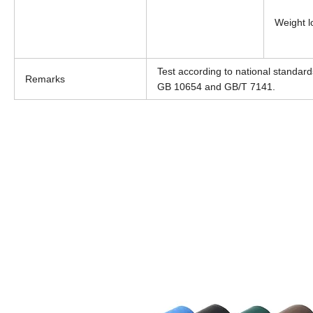
Weight l
Test according to national standa
Remarks
GB 10654 and GB/T 7141.