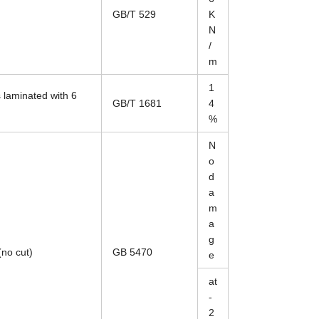
GB/T 529
K
N
/
m
1
 laminated with 6
GB/T 1681
4
%
N
o
d
a
m
a
g
(no cut)
GB 5470
e
at
-
2