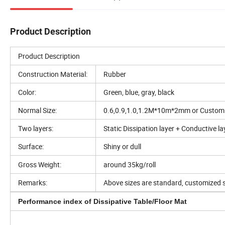
Product Description
Product Description
Construction Material:
Rubber
Color:
Green, blue, gray, black
Normal Size:
0.6,0.9,1.0,1.2M*10m*2mm or Custom
Two layers:
Static Dissipation layer + Conductive la
Surface:
Shiny or dull
Gross Weight:
around 35kg/roll
Remarks:
Above sizes are standard, customized s
Performance index of Dissipative Table/Floor Mat