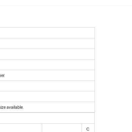
yer
ize available.
C