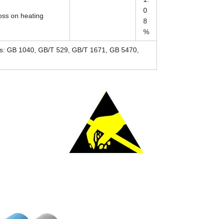
0
oss on heating
8
%
rds: GB 1040, GB/T 529, GB/T 1671, GB 5470,