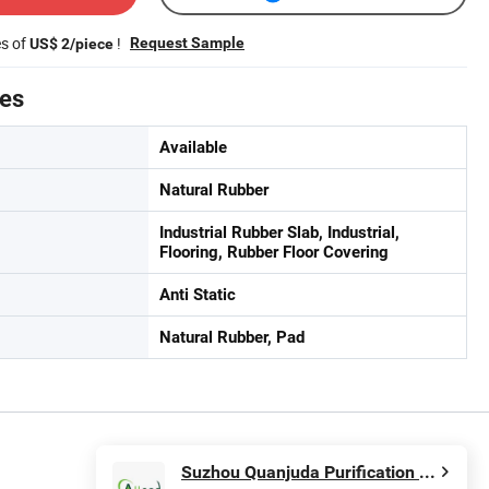
es of
!
Request Sample
US$ 2/piece
tes
Available
Natural Rubber
Industrial Rubber Slab, Industrial,
Flooring, Rubber Floor Covering
Anti Static
Natural Rubber, Pad
Suzhou Quanjuda Purification Technology Co., Ltd