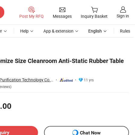
Sign in
Post My RFQ
Messages
Inquiry Basket
r
Help
App & extension
English
Rules
omize Size Cleanroom Anti-Static Rubber Table
Suzhou Quanjuda Purification Technology Co., Ltd
11 yrs
eviews)
.00
quiry
Chat Now