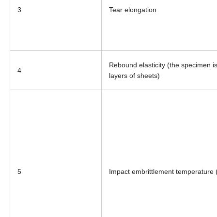
3
Tear elongation
Rebound elasticity (the specimen is
4
layers of sheets)
5
Impact embrittlement temperature 