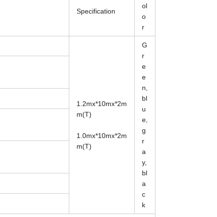
ol
Specification
o
r
G
r
e
e
n,
bl
1.2mx*10mx*2m
u
m(T)
e,
g
1.0mx*10mx*2m
r
m(T)
a
y,
bl
a
c
k