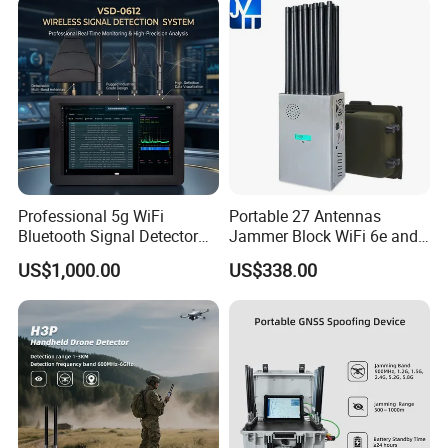
Professional 5g WiFi
Portable 27 Antennas
Bluetooth Signal Detector
Jammer Block WiFi 6e and
for Anti Eavesdropping
2g 3G 4G 5g All Mobile
US$1,000.00
US$338.00
Surveillance
Phones Used Worldwide
GPS WiFi RF