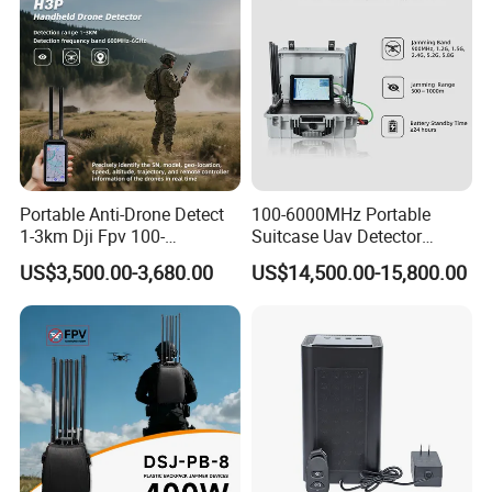
Portable Anti-Drone Detect
100-6000MHz Portable
1-3km Dji Fpv 100-
Suitcase Uav Detector
6000MHz Low Frequency
Spoofer Jammer System
US$3,500.00-3,680.00
US$14,500.00-15,800.00
Handheld Omni Uav Signal
Anti Drone Detection
Detector Positioning
Equipment