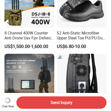
8 Channel 400W Counter
S2 Anti-Static Microfiber
Anti Drone Uav Fpv Defence
Upper Steel Toe PU/PU Dual
System Device Backpack
Density Safety Shoes
US$1,500.00-1,600.00
US$6.80-10.00
Jammer
Send Inquiry
Chat Now
Portable Backpack Drone
Band 8 Antennas 400W