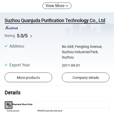
View More
Suzhou Quanjuda Purification Technology Co., Ltd
5.0/5
Rating
Address
:
No.668, Fengting Avenue,
Suzhou Industrial Park,
Suzhou
Export Year
:
2011-09-01
More products
Company details
Details
Roller/Washable Silicon Roller
Constructions:
PDMS(Polydimethylsiloxane)