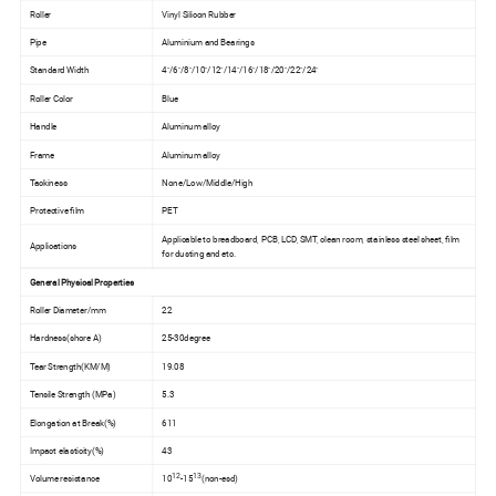
Roller
Vinyl Silicon Rubber
Pipe
Aluminium and Bearings
Standard Width
4"/6"/8"/10"/12"/14"/16"/18"/20"/22"/24"
Roller Color
Blue
Handle
Aluminum alloy
Frame
Aluminum alloy
Tackiness
None/Low/Middle/High
Protective film
PET
Applicable to breadboard, PCB, LCD, SMT, clean room, stainless steel sheet, film
Applications
for dusting and etc.
General Physical Properties
Roller Diameter/mm
22
Hardness(shore A)
25-30degree
Tear Strength(KM/M)
19.08
Tensile Strength (MPa)
5.3
Elongation at Break(%)
611
Impact elasticity(%)
43
12
13
Volume resistance
10
-15
(non-esd)