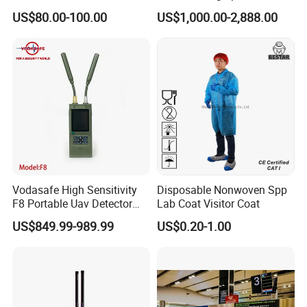
System
443m for Drone Jamming
US$80.00-100.00
US$1,000.00-2,888.00
Module Wifl Drone Jammer
Solution Anti Drone System
Jammer Displace
Vodasafe High Sensitivity
Disposable Nonwoven Spp
F8 Portable Uav Detector
Lab Coat Visitor Coat
with 1km Detection Range
US$849.99-989.99
US$0.20-1.00
and 7 Hours Battery Life