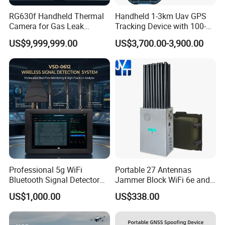
RG630f Handheld Thermal
Handheld 1-3km Uav GPS
Camera for Gas Leak
Tracking Device with 100-
Detection and Maintenance
6000MHz Full Band Signal
US$9,999,999.00
US$3,700.00-3,900.00
Detection Jamming
Detector
Professional 5g WiFi
Portable 27 Antennas
Bluetooth Signal Detector
Jammer Block WiFi 6e and
for Anti Eavesdropping
2g 3G 4G 5g All Mobile
US$1,000.00
US$338.00
Surveillance
Phones Used Worldwide
GPS WiFi RF