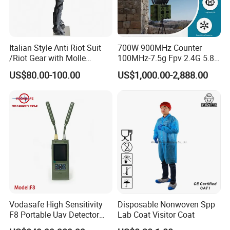
Italian Style Anti Riot Suit
700W 900MHz Counter
/Riot Gear with Molle
100MHz-7.5g Fpv 2.4G 5.8g
System
443m for Drone Jamming
US$80.00-100.00
US$1,000.00-2,888.00
Module Wifl Drone Jammer
Solution Anti Drone System
Jammer Displace
Vodasafe High Sensitivity
Disposable Nonwoven Spp
F8 Portable Uav Detector
Lab Coat Visitor Coat
with 1km Detection Range