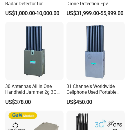
Radar Detector for
Drone Detection Fpv
Comprehensive Uav
Jammer Uav All-in-One Anti-
US$1,000.00-10,000.00
US$31,999.00-55,999.00
Tracking
Drone Defence
30 Antennas All in One
31 Channels Worldwide
Handheld Jammer 2g 3G
Cellphone Used Portable
GSM 4G 5g UHF/VHF
Jammer Blocks All 2g 3G
US$378.00
US$450.00
Lojack Full Band Mobile
4G 5g Across The World,
Phone Wireless
and WiFi7e RF GPS FM
Communication
Radio with New High Gai