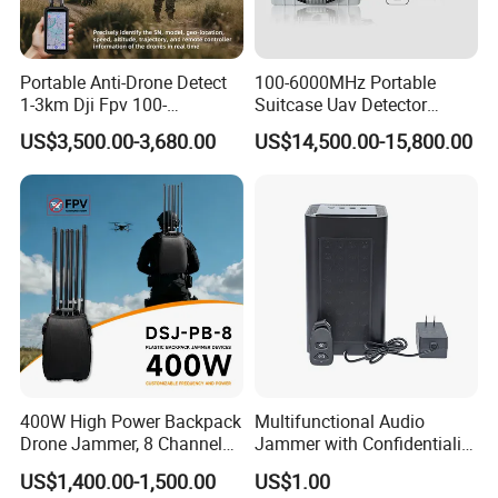
Portable Anti-Drone Detect
100-6000MHz Portable
1-3km Dji Fpv 100-
Suitcase Uav Detector
6000MHz Low Frequency
Spoofer Jammer System
US$3,500.00-3,680.00
US$14,500.00-15,800.00
Handheld Omni Uav Signal
Anti Drone Detection
Detector Positioning
Equipment
400W High Power Backpack
Multifunctional Audio
Drone Jammer, 8 Channels
Jammer with Confidentiality
Anti Fpv Uav Defense
and Anti Voice Recording
US$1,400.00-1,500.00
US$1.00
System, 200-5800MHz Full
Device for Various Settings