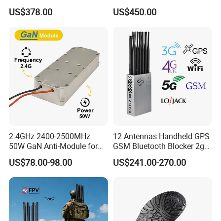
GSM 4G 5g UHF/VHF
Jammer Blocks All 2g 3G
US$378.00
US$450.00
Lojack Full Band Mobile
4G 5g Across The World,
Phone Wireless
and WiFi7e RF GPS FM
Communication
Radio with New High Gai
2.4GHz 2400-2500MHz
12 Antennas Handheld GPS
50W GaN Anti-Module for
GSM Bluetooth Blocker 2g
Anti Drone System Autel
3G 4G 5g WiFi 2.4G/5.8g
US$78.00-98.00
US$241.00-270.00
Anti Fpv C-Uas Mavic 3
Mobile Cell Phone Jammer
Autel Fpv Ua Poland RF
Module