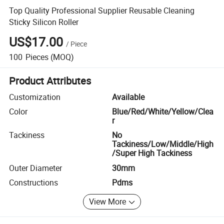
Top Quality Professional Supplier Reusable Cleaning
Sticky Silicon Roller
US$17.00
/
Piece
100
Pieces
(MOQ)
Product Attributes
Customization
Available
Color
Blue/Red/White/Yellow/Clea
r
Tackiness
No
Tackiness/Low/Middle/High
/Super High Tackiness
Outer Diameter
30mm
Constructions
Pdms
View More