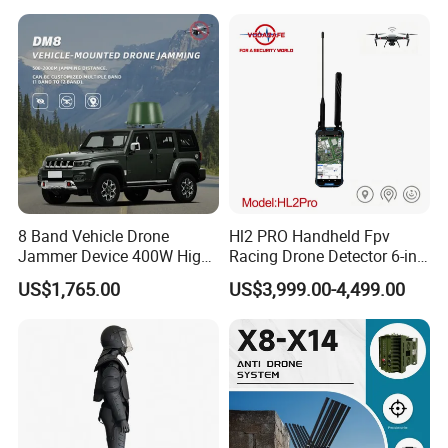
Signal Detection Device
Upgraded 100-6000MHz
Drone Detector
8 Band Vehicle Drone
Hl2 PRO Handheld Fpv
Jammer Device 400W High
Racing Drone Detector 6-in-
Power Anti Drone Fpv 2km
1 Portable Anti-Drone
US$1,765.00
US$3,999.00-4,499.00
System with Rid
Identification & Pilot Locator
1-3km Range 650g
Lightweight