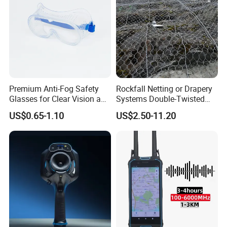
data sheet to support our products, which could make you easier
to know our products.
Naturally, the catalogue could only show the general styles of
products, it is quite possible that you could not
Ind the one you are interested in.
If you are interested in our company, please feel free to contact
us.
Premium Anti-Fog Safety
Rockfall Netting or Drapery
Send your inquiry details in the below, click " send" now!
Glasses for Clear Vision and
Systems Double-Twisted
Comfort
Steel Wire Mesh
US$0.65-1.10
US$2.50-11.20