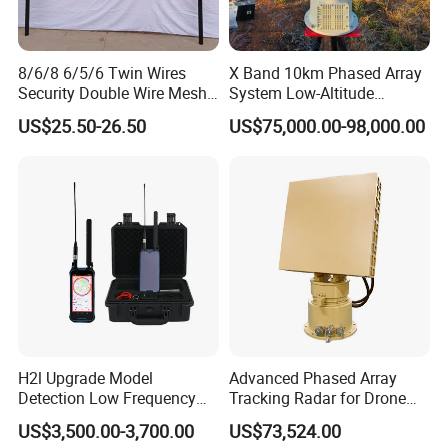
8/6/8 6/5/6 Twin Wires
X Band 10km Phased Array
Security Double Wire Mesh
System Low-Altitude
Fence
Surveillance Alarm Security
US$25.50-26.50
US$75,000.00-98,000.00
Vehicle Pedestrian Drone
Anti-Uav Small Target
Detector Radar with PTZ
H2l Upgrade Model
Advanced Phased Array
Detection Low Frequency
Tracking Radar for Drone
Fpv Detection Drone
Detection Radar Detector
US$3,500.00-3,700.00
US$73,524.00
Detection 1-3km Dji Fpv