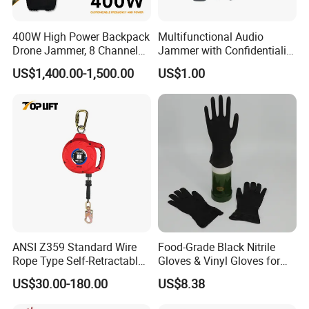
400W High Power Backpack
Multifunctional Audio
Drone Jammer, 8 Channels
Jammer with Confidentiality
Anti Fpv Uav Defense
and Anti Voice Recording
US$1,400.00-1,500.00
US$1.00
System, 200-5800MHz Full
Device for Various Settings
Band Jammer
ANSI Z359 Standard Wire
Food-Grade Black Nitrile
Rope Type Self-Retractable
Gloves & Vinyl Gloves for
Lanyard Lifeline Fall
Eid Al-Fitr Disposable Hand
US$30.00-180.00
US$8.38
Arrester
Protect