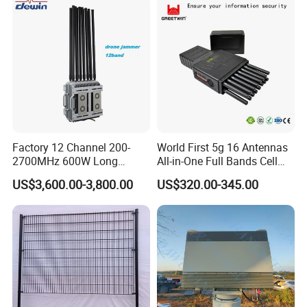
Factory 12 Channel 200-
World First 5g 16 Antennas
2700MHz 600W Long
All-in-One Full Bands Cell
Range Interceptor Uav Fpv
Phone Jammer Blocking RF
US$3,600.00-3,800.00
US$320.00-345.00
Drone Defense System
5g 3400/3600 (Remote
Device Drone Blocker RF
Control) GPS/WiFi/GSM
Anti Drone Jammer with
Jammer
Network Control