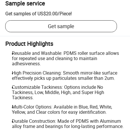
Sample service
Get samples of
US$20.00
/
Piece
!
Get sample
Product Highlights
Reusable and Washable: PDMS roller surface allows
for repeated use and cleaning to maintain
adhesiveness.
High Precision Cleaning: Smooth mirror-like surface
effectively picks up particulates smaller than 2um.
Customizable Tackiness: Options include No
Tackiness, Low, Middle, High, and Super High
Tackiness.
Multi-Color Options: Available in Blue, Red, White,
Yellow, and Clear colors for easy identification.
Durable Construction: Made of PDMS with Aluminum
alloy frame and bearings for long-lasting performance.