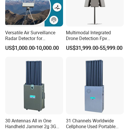
Versatile Air Surveillance
Multimodal Integrated
Radar Detector for
Drone Detection Fpv
Comprehensive Uav
Jammer Uav All-in-One Anti-
US$1,000.00-10,000.00
US$31,999.00-55,999.00
Tracking
Drone Defence
30 Antennas All in One
31 Channels Worldwide
Handheld Jammer 2g 3G
Cellphone Used Portable