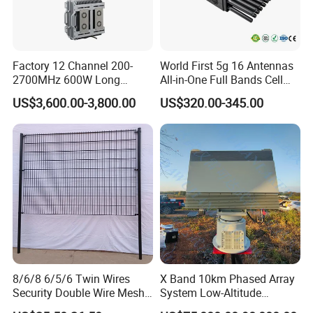
Factory 12 Channel 200-
World First 5g 16 Antennas
2700MHz 600W Long
All-in-One Full Bands Cell
Range Interceptor Uav Fpv
Phone Jammer Blocking RF
US$3,600.00-3,800.00
US$320.00-345.00
Drone Defense System
5g 3400/3600 (Remote
Device Drone Blocker RF
Control) GPS/WiFi/GSM
Anti Drone Jammer with
Jammer
Network Control
8/6/8 6/5/6 Twin Wires
X Band 10km Phased Array
Security Double Wire Mesh
System Low-Altitude
Fence
Surveillance Alarm Security