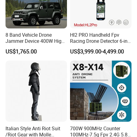
8 Band Vehicle Drone
Hl2 PRO Handheld Fpv
Jammer Device 400W High
Racing Drone Detector 6-in-
Power Anti Drone Fpv 2km
1 Portable Anti-Drone
US$1,765.00
US$3,999.00-4,499.00
System with Rid
Identification & Pilot Locator
1-3km Range 650g
Lightweight
Italian Style Anti Riot Suit
700W 900MHz Counter
/Riot Gear with Molle
100MHz-7.5g Fpv 2.4G 5.8g