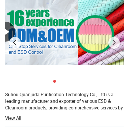
Suhou Quanjuda Purification Technology Co., Ltd is a
leading manufacturer and exporter of various ESD &
Cleanroom products, providing comprehensive services by
manufacturing, sourcing and exporting products from
View All
China.