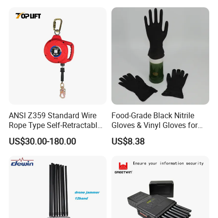
Band Jammer
ANSI Z359 Standard Wire
Food-Grade Black Nitrile
Rope Type Self-Retractable
Gloves & Vinyl Gloves for
Lanyard Lifeline Fall
Eid Al-Fitr Disposable Hand
US$30.00-180.00
US$8.38
Arrester
Protect