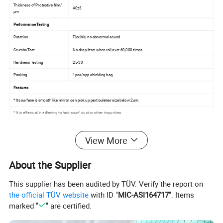
Thickness of Protective film/
40±5
µm
Performance Testing
Rotation
Flexible, no abnormal sound
Crumbs Test
No drop litter when roll over 60,000 times
Hardness Testing
25-30
Packing
1pcs/opp shielding bag
Features
* Its surface is smooth like mirror, can pick up particulates' size below 2um.
* It is effectual in adhering to hair, scurf, dust or other impurities.
* It is easy to transfer impurities to sticky paper, so that prolong the self-adhesiveness of silicon.
View More
* Reusable and washable
About the Supplier
This supplier has been audited by TÜV. Verify the report on
the official TÜV website
with ID "
MIC-ASI164717
". Items
marked "
" are certified.