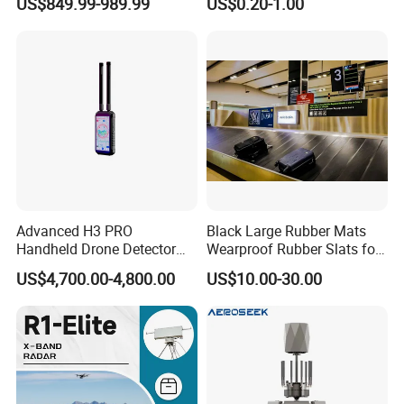
US$849.99-989.99
US$0.20-1.00
and 7 Hours Battery Life
Advanced H3 PRO
Black Large Rubber Mats
Handheld Drone Detector
Wearproof Rubber Slats for
for Easy Tracking
Airport Carousel
US$4,700.00-4,800.00
US$10.00-30.00