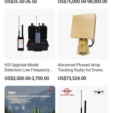
US$25.50-26.50
US$75,000.00-98,000.00
Vehicle Pedestrian Drone
Anti-Uav Small Target
Detector Radar with PTZ
H2l Upgrade Model
Advanced Phased Array
Detection Low Frequency
Tracking Radar for Drone
Fpv Detection Drone
Detection Radar Detector
US$3,500.00-3,700.00
US$73,524.00
Detection 1-3km Dji Fpv
Signal Detection Device
Upgraded 100-6000MHz
Drone Detector