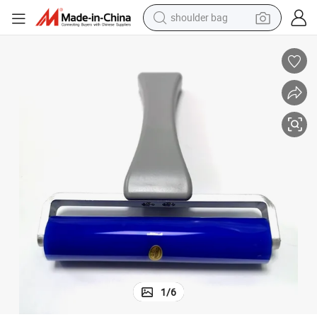
wheel loader
Top Quality Professional Supplier Reusable Cleaning Sticky Silicon Roller
farm tractor
weight loss capsule
basketball shoe
motorcycle
crawler excavator
electric motorcycle
shoulder bag
1
/
6