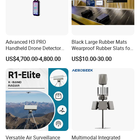
Advanced H3 PRO
Black Large Rubber Mats
Handheld Drone Detector
Wearproof Rubber Slats for
for Easy Tracking
Airport Carousel
US$4,700.00-4,800.00
US$10.00-30.00
Versatile Air Surveillance
Multimodal Integrated