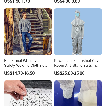
US$1.50-1.78
US$4.80-8.80
Protective Clothing
Functional Wholesale
Rewashable Industrial Clean
Safety Welding Clothing
Room Anti-Static Suits in
Mechanic Workwear Men's
ISO 5 for Wafer Industry
US$14.70-16.50
US$25.00-35.00
Fr Polo Work Shirt