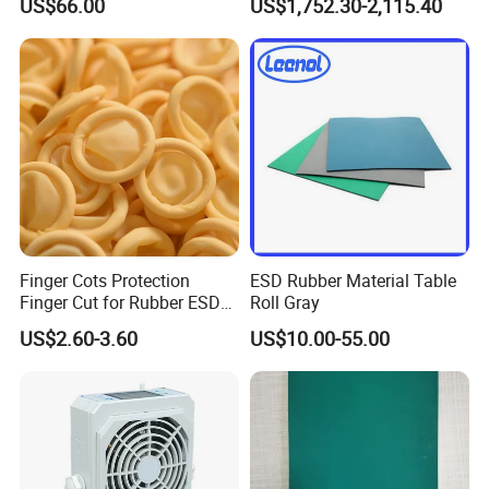
US$66.00
US$1,752.30-2,115.40
Proof Rga Retractable
Grounding Conductor
Finger Cots Protection
ESD Rubber Material Table
Finger Cut for Rubber ESD
Roll Gray
Antistatic Cots
US$2.60-3.60
US$10.00-55.00