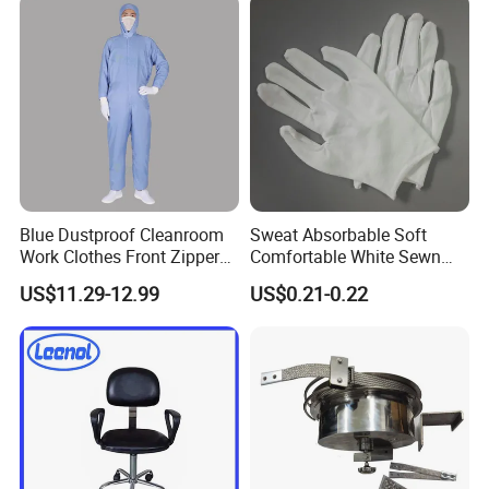
Collar
Blue Dustproof Cleanroom
Sweat Absorbable Soft
Work Clothes Front Zipper
Comfortable White Sewn
ESD Workwear for
Cotton Gloves
US$11.29-12.99
US$0.21-0.22
Pharmaceutical Factory