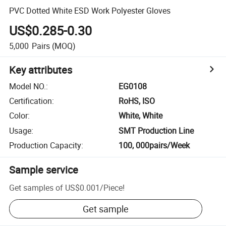
PVC Dotted White ESD Work Polyester Gloves
US$0.285-0.30
5,000
Pairs
(MOQ)
Key attributes
Model NO.
:
EG0108
Certification
:
RoHS, ISO
Color
:
White, White
Usage
:
SMT Production Line
Production Capacity
:
100, 000pairs/Week
Sample service
Get samples of
US$0.001
/
Piece
!
Get sample