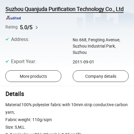
Suzhou Quanjuda Purification Technology Co., Ltd
5.0/5
Rating
Address
:
No.668, Fengting Avenue,
Suzhou Industrial Park,
Suzhou
Export Year
:
2011-09-01
More products
Company details
Details
Material:100% polyester fabric with 10mm strip conductive carbon
yarn;
Fabric weight: 110g/sqm
Size: S,M,L.