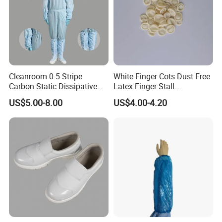
Cleanroom 0.5 Stripe
White Finger Cots Dust Free
Carbon Static Dissipative
Latex Finger Stall
ESD Garment Coverall
Cleanroom
US$5.00-8.00
US$4.00-4.20
Usepharmacymedicineoptic
alinstrument