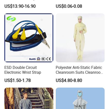
Steel Toe ESD Shoes
Medical Environments
US$13.90-16.90
US$0.06-0.08
Durable Protective
ESD Double Circuit
Polyester Anti-Static Fabric
Electronic Wrist Strap
Cleanroom Suits Cleanroom
Coveralls Universal Overall
US$1.50-1.78
US$4.80-8.80
Protective Clothing