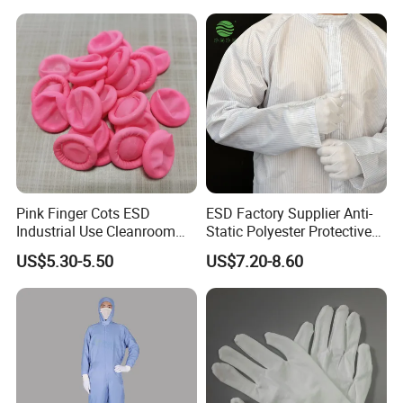
2. Delivery Time: 1 week within 1000 pairs
Why Choose Us?
1. We are the leading manufacturer and exporter of various ESD &
Clean room products.
2. Honest but competitive price and Quality assured quotation.
3. 100% QC inspection before shipment.
Pink Finger Cots ESD
ESD Factory Supplier Anti-
Industrial Use Cleanroom
Static Polyester Protective
Finger Stall
Cleanroom Coverall for
US$5.30-5.50
US$7.20-8.60
Medical & Pharmaceutical
Worker Staff with Stand-up
Collar