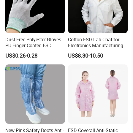
Dust Free Polyester Gloves
Cotton ESD Lab Coat for
PU Finger Coated ESD
Electronics Manufacturing
Gloves for Cleanroom
with ISO9001
US$0.26-0.28
US$8.30-10.50
New Pink Safety Boots Anti-
ESD Coverall Anti-Static