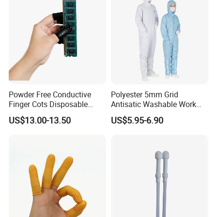
Powder Free Conductive
Polyester 5mm Grid
Finger Cots Disposable
Antisatic Washable Work
Latex Finger Cots
Cloth ESD Garment
US$13.00-13.50
US$5.95-6.90
Cleanroom Finger Cots