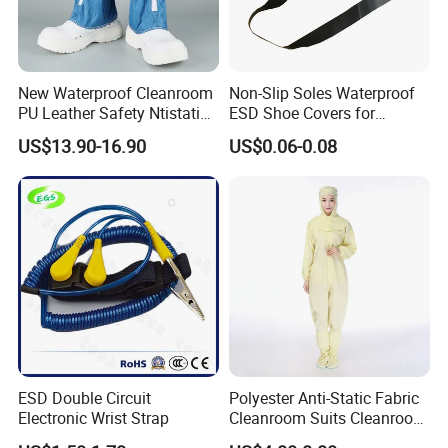
New Waterproof Cleanroom
Non-Slip Soles Waterproof
PU Leather Safety Ntistatic
ESD Shoe Covers for
Steel Toe ESD Shoes
Medical Environments
US$13.90-16.90
US$0.06-0.08
Durable Protective
ESD Double Circuit
Polyester Anti-Static Fabric
Electronic Wrist Strap
Cleanroom Suits Cleanroom
Coveralls Universal Overall