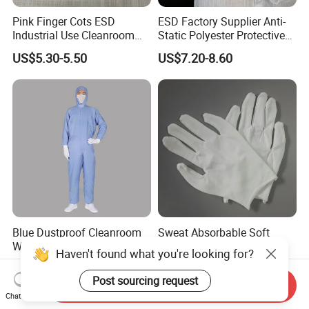
Pink Finger Cots ESD
ESD Factory Supplier Anti-
Industrial Use Cleanroom
Static Polyester Protective
Finger Stall
Cleanroom Coverall for
US$5.30-5.50
US$7.20-8.60
Medical & Pharmaceutical
Worker Staff with Stand-up
Collar
Blue Dustproof Cleanroom
Sweat Absorbable Soft
Work Clothes Front Zipper
Comfortable White Sewn
Haven't found what you're looking for?
ESD Workwear for
Cotton Gloves
US$11.29-12.99
US$0.21-0.22
Pharmaceutical Factory
Post sourcing request
Send Inquiry
Chat Now