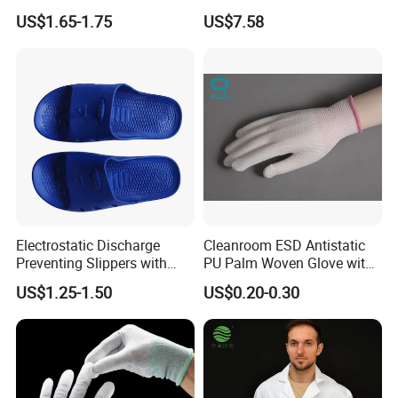
Shoe Cover Black Anti Slip
Footwear
US$1.65-1.75
US$7.58
Sole with Sewn Blue
Conductive Ribbon
Electrostatic Discharge
Cleanroom ESD Antistatic
Preventing Slippers with
PU Palm Woven Glove with
Comfortable Fit and Stylish
Conductive Carbon Fiber
US$1.25-1.50
US$0.20-0.30