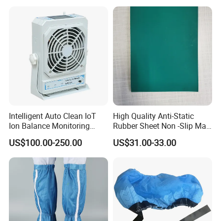
Intelligent Auto Clean IoT
High Quality Anti-Static
Ion Balance Monitoring
Rubber Sheet Non -Slip Mat
Ionizer Ionizing Air Blower
Cleanroom Table Floor
US$100.00-250.00
US$31.00-33.00