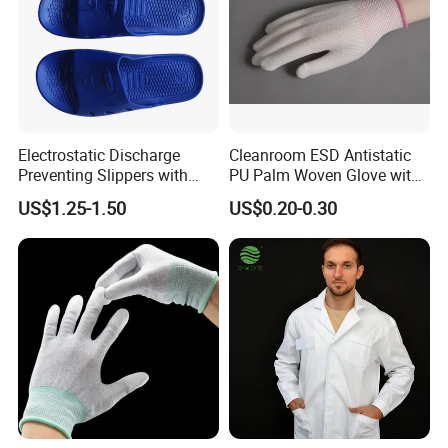
Electrostatic Discharge
Cleanroom ESD Antistatic
Preventing Slippers with
PU Palm Woven Glove with
Comfortable Fit and Stylish
Conductive Carbon Fiber
US$1.25-1.50
US$0.20-0.30