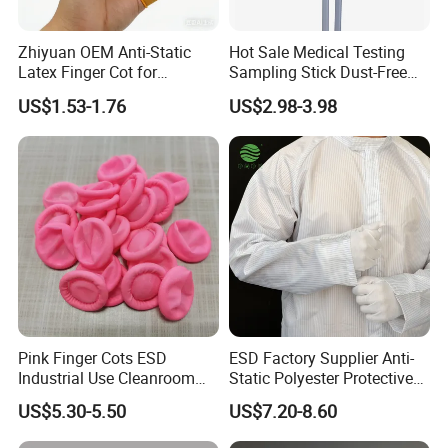
Zhiyuan OEM Anti-Static
Hot Sale Medical Testing
Latex Finger Cot for
Sampling Stick Dust-Free
Electronics Industry
Cleaning Swab Stick
US$1.53-1.76
US$2.98-3.98
Protector
Pink Finger Cots ESD
ESD Factory Supplier Anti-
Industrial Use Cleanroom
Static Polyester Protective
Finger Stall
Cleanroom Coverall for
US$5.30-5.50
US$7.20-8.60
Medical & Pharmaceutical
Worker Staff with Stand-up