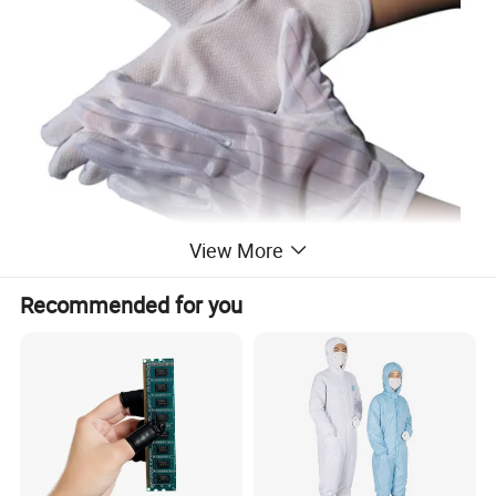
View More
Recommended for you
Our Service:
High-quality manufacturing
Nowadays,scientific technology leads the future, so fully and freely
playing the technology is our dream, we choose the raw material