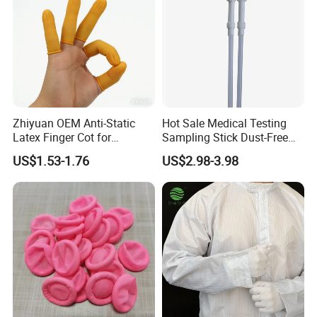
Zhiyuan OEM Anti-Static
Hot Sale Medical Testing
Latex Finger Cot for
Sampling Stick Dust-Free
Electronics Industry
Cleaning Swab Stick
US$1.53-1.76
US$2.98-3.98
Protector