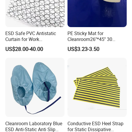
ESD Safe PVC Antistatic
PE Sticky Mat for
Curtain for Work
Cleanroom26''*45'' 30
Environment Protection
Layers ESD Blue Sticky Mat
US$28.00-40.00
US$3.23-3.50
Adhesive Sticky Mat
Cleanroom Laboratory Blue
Conductive ESD Heel Strap
ESD Anti-Static Anti Slip
for Static Dissipative