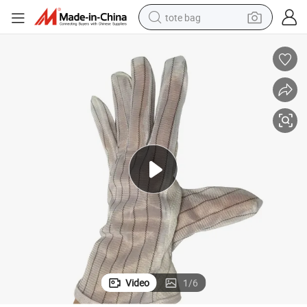
tote bag
wheel loader
crawler excavator
farm tractor
motorcycle
container house
electric bike
living room sofa
Video
1
/
6