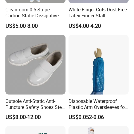
Cleanroom 0.5 Stripe
White Finger Cots Dust Free
Carbon Static Dissipative
Latex Finger Stall
ESD Garment Coverall
Cleanroom
US$5.00-8.00
US$4.00-4.20
Usepharmacymedicineoptic
alinstrument
Outsole Anti-Static Anti-
Disposable Waterproof
Puncture Safety Shoes Steel
Plastic Arm Oversleeves for
Head Cap
Protection
US$8.00-12.00
US$0.052-0.06