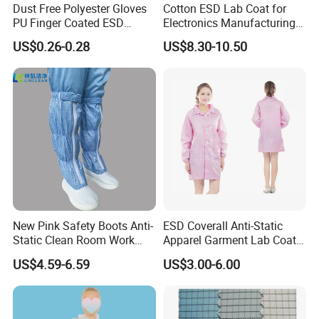
Dust Free Polyester Gloves
Cotton ESD Lab Coat for
PU Finger Coated ESD
Electronics Manufacturing
Gloves for Cleanroom
with ISO9001
US$0.26-0.28
US$8.30-10.50
New Pink Safety Boots Anti-
ESD Coverall Anti-Static
Static Clean Room Work
Apparel Garment Lab Coat
High Boots Safety Footwear
Cleanroom Frock for
US$4.59-6.59
US$3.00-6.00
ESD Shoe
Cleanroom and Laboratory
Use