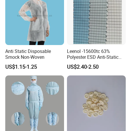
Anti Static Disposable
Leenol -15600tc 63%
Smock Non-Woven
Polyester ESD Anti-Static
Silk Twill Fabric 1cm Grid
US$1.15-1.25
US$2.40-2.50
for Clothes