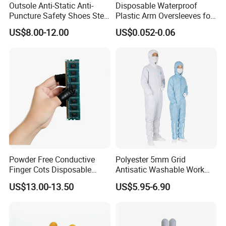
Outsole Anti-Static Anti-
Disposable Waterproof
Puncture Safety Shoes Steel
Plastic Arm Oversleeves for
Head Cap
Protection
US$8.00-12.00
US$0.052-0.06
Powder Free Conductive
Polyester 5mm Grid
Finger Cots Disposable
Antisatic Washable Work
Latex Finger Cots
Cloth ESD Garment
US$13.00-13.50
US$5.95-6.90
Cleanroom Finger Cots