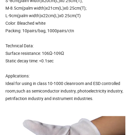
S -8cm(palm width)x20cm(L)x0.25cm(T);
M-8.5cm(palm width)x21cm(L)x0.25cm(T);
L-9cm(palm width)x22cm(L)x0.25cm(T)
Color: Bleached white
Packing: 10pairs/bag, 1000pairs/ctn
Technical Data:
Surface resistance: 106Ω-109Ω
Static decay time: <0.1sec
Applications:
Ideal for using in class 10-1000 cleanroom and ESD controlled
room,such as semiconductor industry, photoelectricity industry,
petrifaction industry and instrument industries.