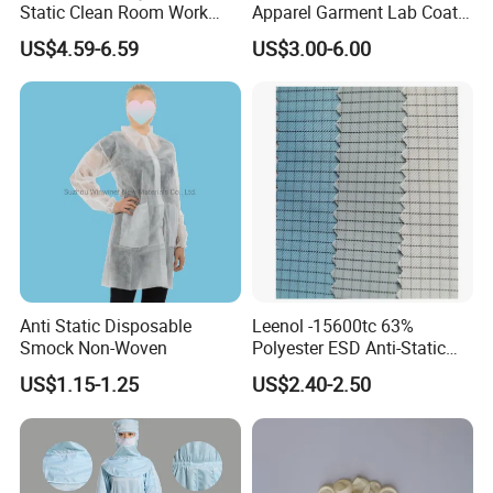
Static Clean Room Work
Apparel Garment Lab Coat
High Boots Safety Footwear
Cleanroom Frock for
US$4.59-6.59
US$3.00-6.00
ESD Shoe
Cleanroom and Laboratory
Use
Anti Static Disposable
Leenol -15600tc 63%
Smock Non-Woven
Polyester ESD Anti-Static
Silk Twill Fabric 1cm Grid
US$1.15-1.25
US$2.40-2.50
for Clothes