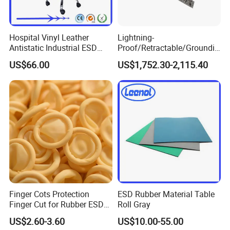
Hospital Vinyl Leather
Lightning-
Antistatic Industrial ESD
Proof/Retractable/Groundin
Chair with Wheel
g/Anti-Static/Lightning-
US$66.00
US$1,752.30-2,115.40
Proof Rga Retractable
Grounding Conductor
Finger Cots Protection
ESD Rubber Material Table
Finger Cut for Rubber ESD
Roll Gray
Antistatic Cots
US$2.60-3.60
US$10.00-55.00