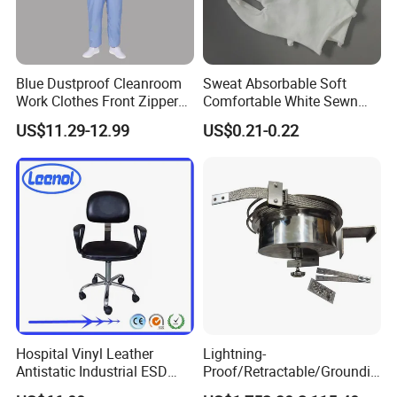
Blue Dustproof Cleanroom
Sweat Absorbable Soft
Work Clothes Front Zipper
Comfortable White Sewn
ESD Workwear for
Cotton Gloves
US$11.29-12.99
US$0.21-0.22
Pharmaceutical Factory
Hospital Vinyl Leather
Lightning-
Antistatic Industrial ESD
Proof/Retractable/Groundin
Chair with Wheel
g/Anti-Static/Lightning-