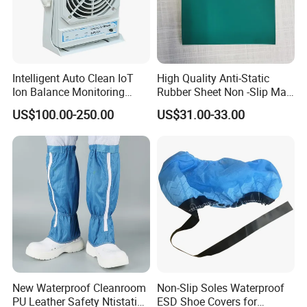
Intelligent Auto Clean IoT
High Quality Anti-Static
Ion Balance Monitoring
Rubber Sheet Non -Slip Mat
Ionizer Ionizing Air Blower
Cleanroom Table Floor
US$100.00-250.00
US$31.00-33.00
New Waterproof Cleanroom
Non-Slip Soles Waterproof
PU Leather Safety Ntistatic
ESD Shoe Covers for