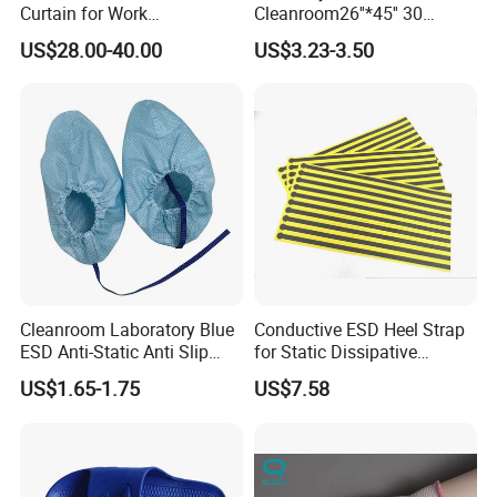
Curtain for Work
Cleanroom26''*45'' 30
Environment Protection
Layers ESD Blue Sticky Mat
US$28.00-40.00
US$3.23-3.50
Adhesive Sticky Mat
Cleanroom Laboratory Blue
Conductive ESD Heel Strap
ESD Anti-Static Anti Slip
for Static Dissipative
Shoe Cover Black Anti Slip
Footwear
US$1.65-1.75
US$7.58
Sole with Sewn Blue
Conductive Ribbon