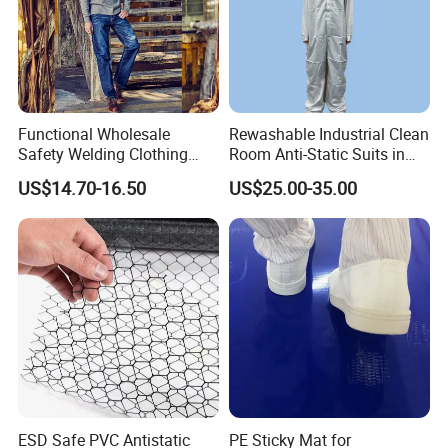
Functional Wholesale
Rewashable Industrial Clean
Safety Welding Clothing
Room Anti-Static Suits in
Mechanic Workwear Men's
ISO 5 for Wafer Industry
US$14.70-16.50
US$25.00-35.00
Fr Polo Work Shirt
ESD Safe PVC Antistatic
PE Sticky Mat for