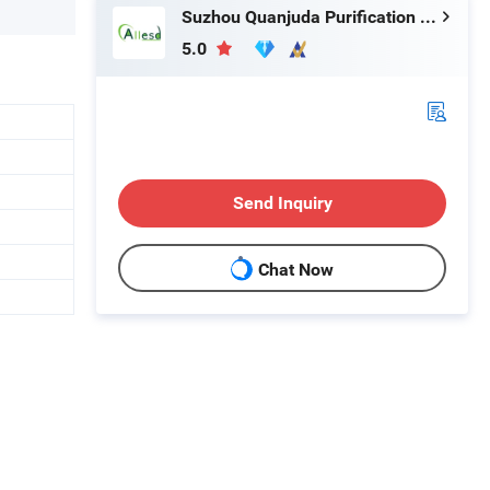
Suzhou Quanjuda Purification Technology Co., Ltd
5.0
Send Inquiry
Chat Now