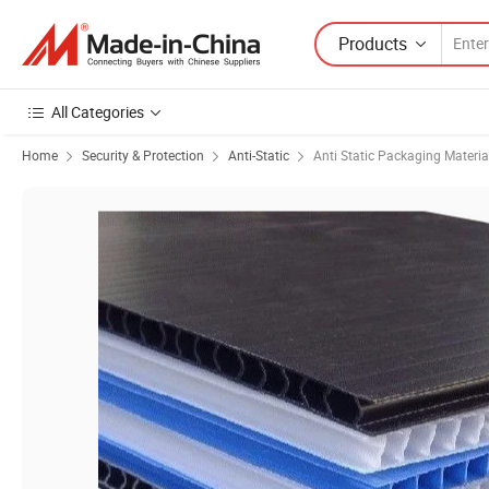
Products
All Categories
Home
Security & Protection
Anti-Static
Anti Static Packaging Materia