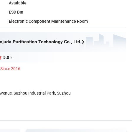
Available
ESD Bin
Electronic Component Maintenance Room
juda Purification Technology Co., Ltd
5.0
Since 2016
Avenue, Suzhou Industrial Park, Suzhou