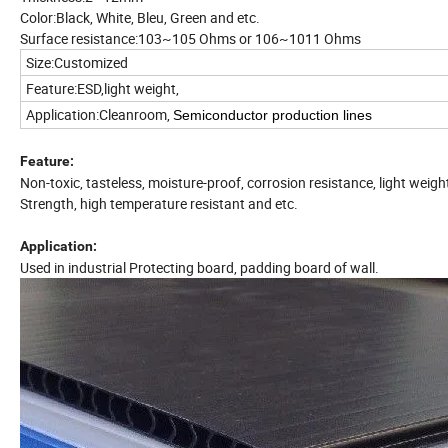
Color:Black, White, Bleu, Green and etc.
Surface resistance:103~105 Ohms or 106~1011 Ohms
Size:Customized
Feature:ESD,light weight,
Application:Cleanroom,
Semiconductor production lines
Feature:
Non-toxic, tasteless, moisture-proof, corrosion resistance, light weigh
Strength, high temperature resistant and etc.
Application:
Used in industrial Protecting board, padding board of wall.