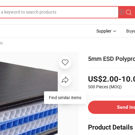
Supplier
Buye
ls
5mm ESD Polypro
US$2.00-10.
500 Pieces
(MOQ)
Find similar items
Send In
Product Details