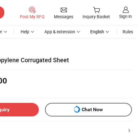
Sign in
Post My RFQ
Messages
Inquiry Basket
r
Help
App & extension
English
Rules
pylene Corrugated Sheet
00
quiry
Chat Now