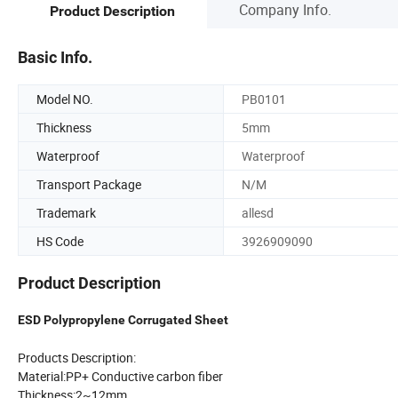
Company Info.
Product Description
Basic Info.
Model NO.
PB0101
Thickness
5mm
Waterproof
Waterproof
Transport Package
N/M
Trademark
allesd
HS Code
3926909090
Product Description
ESD Polypropylene Corrugated Sheet
Products Description:
Material:PP+ Conductive carbon fiber
Thickness:2~12mm