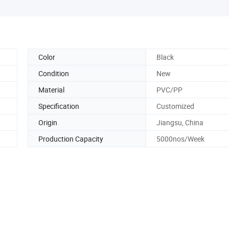
Color
Black
Condition
New
Material
PVC/PP
Specification
Customized
Origin
Jiangsu, China
Production Capacity
5000nos/Week