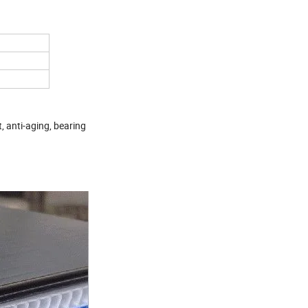
t, anti-aging, bearing