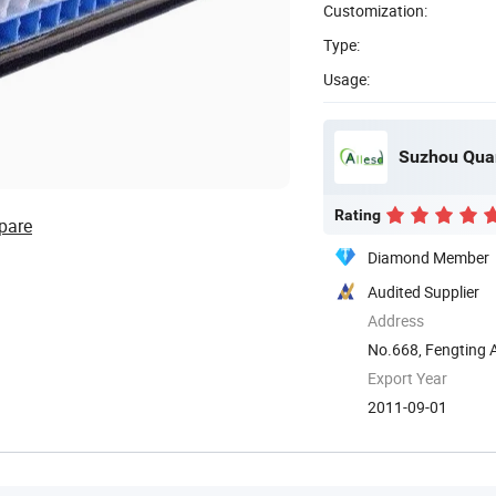
Customization:
Type:
Usage:
Suzhou Quan
Rating
pare
Diamond Member
Audited Supplier
Address
No.668, Fengting 
Export Year
2011-09-01