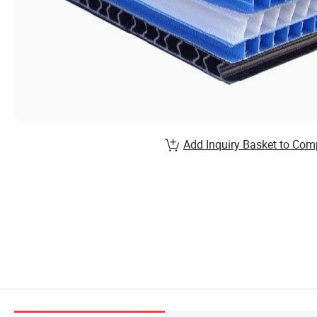
Add Inquiry Basket to Com