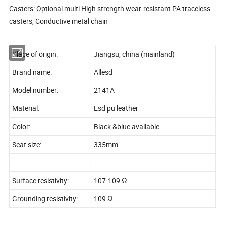
Casters: Optional multi High strength wear-resistant PA traceless
casters, Conductive metal chain
Place of origin:
Jiangsu, china (mainland)
Brand name:
Allesd
Model number:
2141A
Material:
Esd pu leather
Color:
Black &blue available
Seat size:
335mm
Surface resistivity:
107-109 Ω
Grounding resistivity:
109 Ω