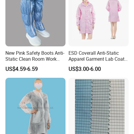
New Pink Safety Boots Anti-
ESD Coverall Anti-Static
Static Clean Room Work
Apparel Garment Lab Coat
High Boots Safety Footwear
Cleanroom Frock for
US$4.59-6.59
US$3.00-6.00
ESD Shoe
Cleanroom and Laboratory
Use