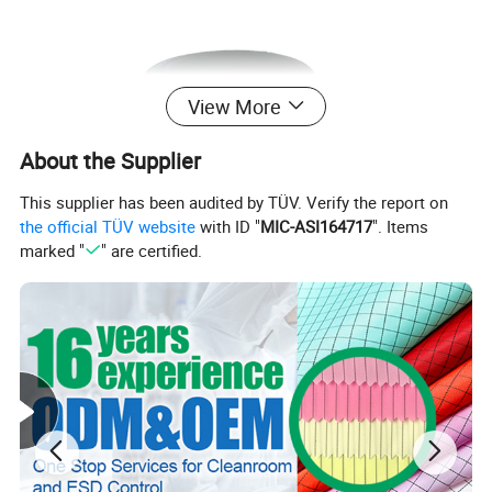
View More
About the Supplier
This supplier has been audited by TÜV. Verify the report on
the official TÜV website
with ID "
MIC-ASI164717
". Items
marked "
" are certified.