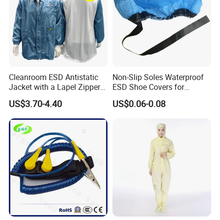
Cleanroom ESD Antistatic
Non-Slip Soles Waterproof
Jacket with a Lapel Zipper
ESD Shoe Covers for
White Mesh Back Anti-Static
Medical Environments
US$3.70-4.40
US$0.06-0.08
Lab Coat Jacket
Durable Protective