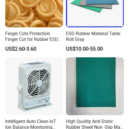
Finger Cots Protection
ESD Rubber Material Table
Finger Cut for Rubber ESD
Roll Gray
Antistatic Cots
US$2.60-3.60
US$10.00-55.00
Intelligent Auto Clean IoT
High Quality Anti-Static
Ion Balance Monitoring
Rubber Sheet Non -Slip Mat