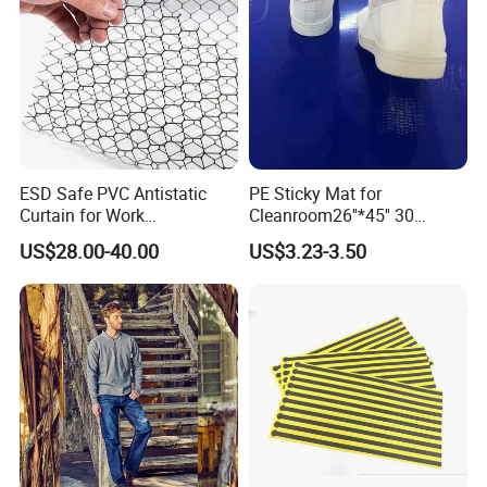
ESD Safe PVC Antistatic
PE Sticky Mat for
Curtain for Work
Cleanroom26''*45'' 30
Environment Protection
Layers ESD Blue Sticky Mat
US$28.00-40.00
US$3.23-3.50
Adhesive Sticky Mat