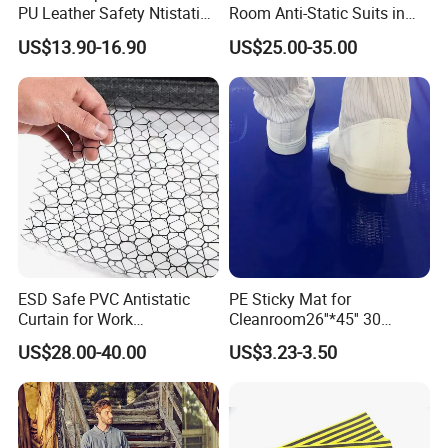
PU Leather Safety Ntistatic
Room Anti-Static Suits in
Steel Toe ESD Shoes
ISO 5 for Wafer Industry
US$13.90-16.90
US$25.00-35.00
ESD Safe PVC Antistatic
PE Sticky Mat for
Curtain for Work
Cleanroom26''*45'' 30
Environment Protection
Layers ESD Blue Sticky Mat
US$28.00-40.00
US$3.23-3.50
Adhesive Sticky Mat