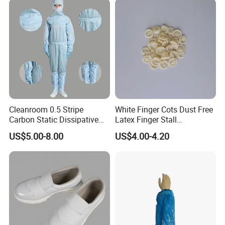
Cleanroom 0.5 Stripe
White Finger Cots Dust Free
Carbon Static Dissipative
Latex Finger Stall
ESD Garment Coverall
Cleanroom
US$5.00-8.00
US$4.00-4.20
Usepharmacymedicineoptic
alinstrument