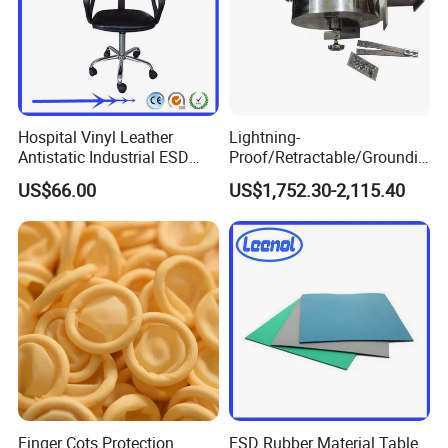
Hospital Vinyl Leather
Lightning-
Antistatic Industrial ESD
Proof/Retractable/Groundin
Chair with Wheel
g/Anti-Static/Lightning-
US$66.00
US$1,752.30-2,115.40
Proof Rga Retractable
Grounding Conductor
Finger Cots Protection
ESD Rubber Material Table