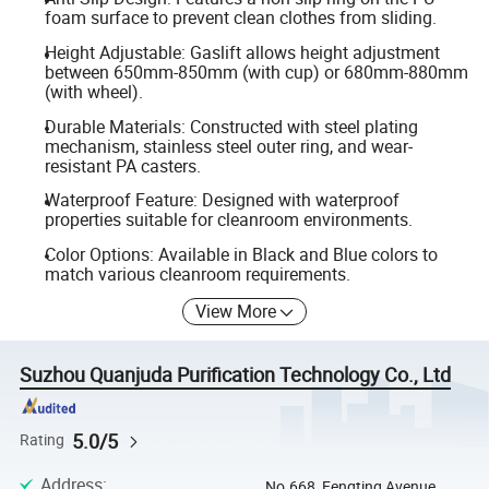
foam surface to prevent clean clothes from sliding.
Height Adjustable: Gaslift allows height adjustment
between 650mm-850mm (with cup) or 680mm-880mm
(with wheel).
Durable Materials: Constructed with steel plating
mechanism, stainless steel outer ring, and wear-
resistant PA casters.
Waterproof Feature: Designed with waterproof
properties suitable for cleanroom environments.
Color Options: Available in Black and Blue colors to
match various cleanroom requirements.
View More
Suzhou Quanjuda Purification Technology Co., Ltd
5.0/5
Rating
Address
:
No.668, Fengting Avenue,