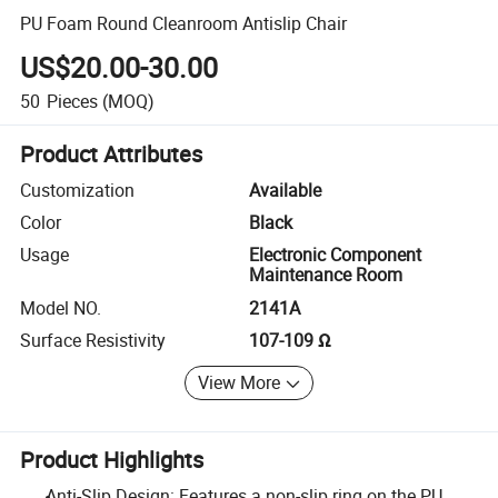
PU Foam Round Cleanroom Antislip Chair
US$20.00-30.00
50
Pieces
(MOQ)
Product Attributes
Customization
Available
Color
Black
Usage
Electronic Component
Maintenance Room
Model NO.
2141A
Surface Resistivity
107-109 Ω
View More
Product Highlights
Anti-Slip Design: Features a non-slip ring on the PU