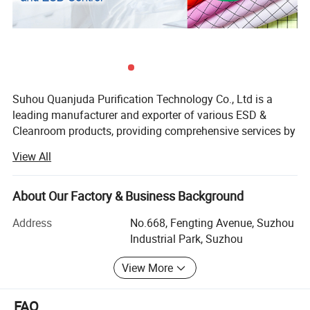
Suhou Quanjuda Purification Technology Co., Ltd is a
leading manufacturer and exporter of various ESD &
Cleanroom products, providing comprehensive services by
manufacturing, sourcing and exporting products from
View All
China.
Our major category of products are all kinds of ESD
About Our Factory & Business Background
Garment, ESD Fabric, ESD Shoes, ESD Gloves, ESD
Wrist/Heel Strap, Cleanroom Wipers, Sticky Mat,
Address
No.668, Fengting Avenue, Suzhou
Cleanroom Paper, Cleanroom Disposable
Industrial Park, Suzhou
Products(Facemask, Bouffant cap, Shoe cover),
View More
Cleanroom Lint Remover(Swab, Sticky roller and etc),
Cleanroom Office Supplies( Notebook, ESD Chairs, ESD
Scanner and etc), and other ESD Equipments and
FAQ