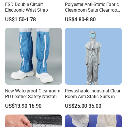
ESD Double Circuit
Polyester Anti-Static Fabric
Electronic Wrist Strap
Cleanroom Suits Cleanroom
Coveralls Universal Overall
US$1.50-1.78
US$4.80-8.80
Protective Clothing
New Waterproof Cleanroom
Rewashable Industrial Clean
PU Leather Safety Ntistatic
Room Anti-Static Suits in
Steel Toe ESD Shoes
ISO 5 for Wafer Industry
US$13.90-16.90
US$25.00-35.00