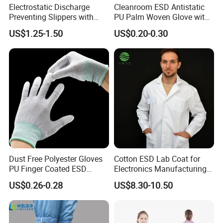
Electrostatic Discharge
Cleanroom ESD Antistatic
Preventing Slippers with
PU Palm Woven Glove with
Comfortable Fit and Stylish
Conductive Carbon Fiber
US$1.25-1.50
US$0.20-0.30
Dust Free Polyester Gloves
Cotton ESD Lab Coat for
PU Finger Coated ESD
Electronics Manufacturing
Gloves for Cleanroom
with ISO9001
US$0.26-0.28
US$8.30-10.50