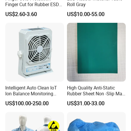
Finger Cut for Rubber ESD
Roll Gray
Antistatic Cots
US$2.60-3.60
US$10.00-55.00
Intelligent Auto Clean IoT
High Quality Anti-Static
Ion Balance Monitoring
Rubber Sheet Non -Slip Mat
Ionizer Ionizing Air Blower
Cleanroom Table Floor
US$100.00-250.00
US$31.00-33.00