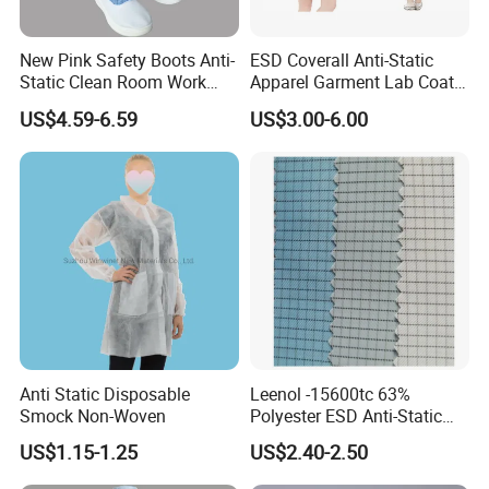
New Pink Safety Boots Anti-
ESD Coverall Anti-Static
Static Clean Room Work
Apparel Garment Lab Coat
High Boots Safety Footwear
Cleanroom Frock for
US$4.59-6.59
US$3.00-6.00
ESD Shoe
Cleanroom and Laboratory
Use
Anti Static Disposable
Leenol -15600tc 63%
Smock Non-Woven
Polyester ESD Anti-Static
Silk Twill Fabric 1cm Grid
US$1.15-1.25
US$2.40-2.50
for Clothes