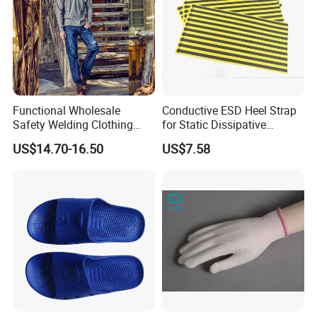
Functional Wholesale
Conductive ESD Heel Strap
Safety Welding Clothing
for Static Dissipative
Mechanic Workwear Men's
Footwear
US$14.70-16.50
US$7.58
Fr Polo Work Shirt