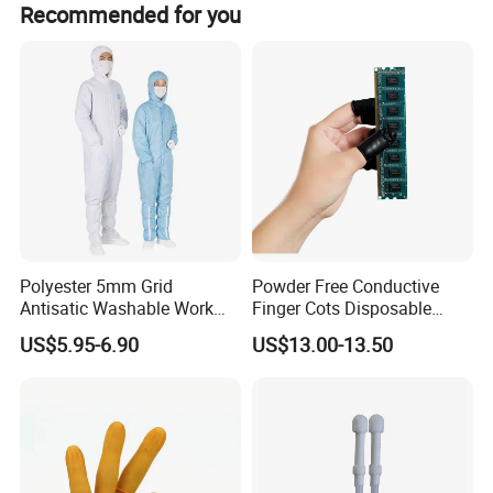
Recommended for you
includes a cup holder.
Polyester 5mm Grid
Powder Free Conductive
Antisatic Washable Work
Finger Cots Disposable
Cloth ESD Garment
Latex Finger Cots
US$5.95-6.90
US$13.00-13.50
Cleanroom Finger Cots
Our services
High-quality manufacturing
Nowadays, scientific technology leads the future, so fully and
freely playing the technology is our dream,
E choose the raw material carefully, control thr products strictly,