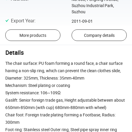
Suzhou Industrial Park,
Suzhou
Export Year
:
2011-09-01
More products
Company details
Details
The chair surface: PU foam forming a round face, a chair surface
having a non-slip ring, which can prevent the clean clothes slide,
Diameter: 325mm, Thickness: 35mm-40mm
Mechanism: Steel plating or coating
System resistance: 106~109Ω
Gaslift: Senior foreign trade gas, Height adjustable between about
650mm-850mm (with cup) 680mm-880mm with wheel)
Chair foot: Foreign trade plating forming a Footbase, Radius:
300mm
Foot ring: Stainless steel Outer ring, Steel pipe spray inner ring