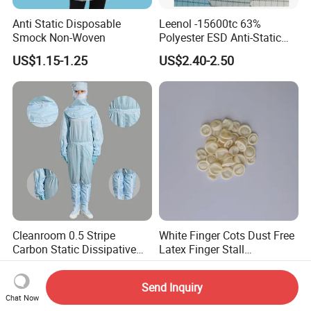
Anti Static Disposable
Leenol -15600tc 63%
Smock Non-Woven
Polyester ESD Anti-Static
Silk Twill Fabric 1cm Grid
US$1.15-1.25
US$2.40-2.50
for Clothes
Cleanroom 0.5 Stripe
White Finger Cots Dust Free
Carbon Static Dissipative
Latex Finger Stall
ESD Garment Coverall
Cleanroom
US$5.00-8.00
US$4.00-4.20
Usepharmacymedicineoptic
Send Inquiry
alinstrument
Chat Now