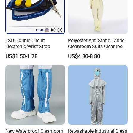
ESD Double Circuit
Polyester Anti-Static Fabric
Electronic Wrist Strap
Cleanroom Suits Cleanroom
Coveralls Universal Overall
US$1.50-1.78
US$4.80-8.80
Protective Clothing
New Waterproof Cleanroom
Rewashable Industrial Clean