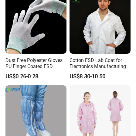
Dust Free Polyester Gloves
Cotton ESD Lab Coat for
PU Finger Coated ESD
Electronics Manufacturing
Gloves for Cleanroom
with ISO9001
US$0.26-0.28
US$8.30-10.50