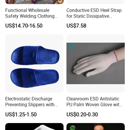
Functional Wholesale
Conductive ESD Heel Strap
Safety Welding Clothing
for Static Dissipative
Mechanic Workwear Men's
Footwear
US$14.70-16.50
US$7.58
Fr Polo Work Shirt
Electrostatic Discharge
Cleanroom ESD Antistatic
Preventing Slippers with
PU Palm Woven Glove with
Comfortable Fit and Stylish
Conductive Carbon Fiber
US$1.25-1.50
US$0.20-0.30