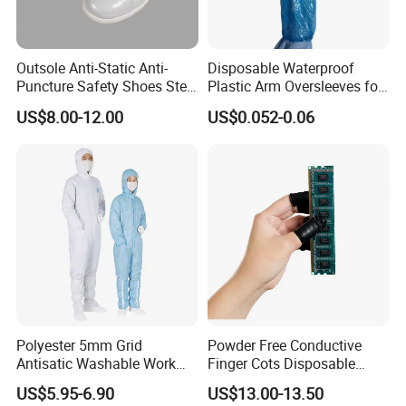
Outsole Anti-Static Anti-
Disposable Waterproof
Puncture Safety Shoes Steel
Plastic Arm Oversleeves for
Head Cap
Protection
US$8.00-12.00
US$0.052-0.06
Polyester 5mm Grid
Powder Free Conductive
Antisatic Washable Work
Finger Cots Disposable
Cloth ESD Garment
Latex Finger Cots
US$5.95-6.90
US$13.00-13.50
Cleanroom Finger Cots