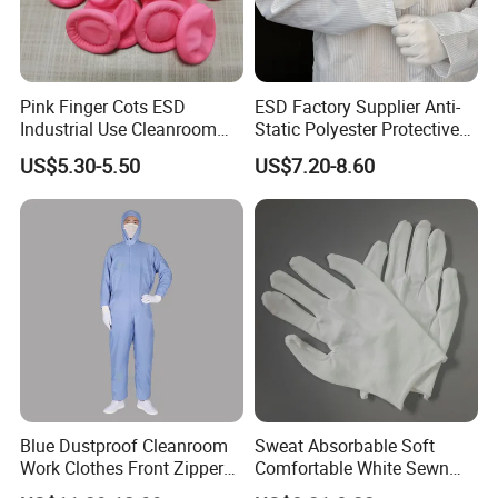
Pink Finger Cots ESD
ESD Factory Supplier Anti-
Industrial Use Cleanroom
Static Polyester Protective
Finger Stall
Cleanroom Coverall for
US$5.30-5.50
US$7.20-8.60
Medical & Pharmaceutical
Worker Staff with Stand-up
Collar
Blue Dustproof Cleanroom
Sweat Absorbable Soft
Work Clothes Front Zipper
Comfortable White Sewn
ESD Workwear for
Cotton Gloves