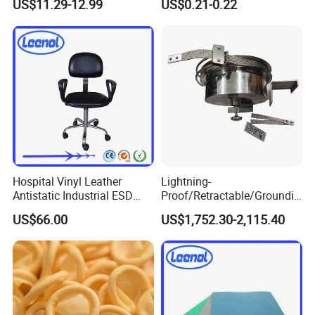
US$11.29-12.99
US$0.21-0.22
Pharmaceutical Factory
Hospital Vinyl Leather
Lightning-
Antistatic Industrial ESD
Proof/Retractable/Groundin
Chair with Wheel
g/Anti-Static/Lightning-
US$66.00
US$1,752.30-2,115.40
Proof Rga Retractable
Grounding Conductor