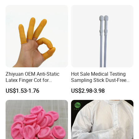
Zhiyuan OEM Anti-Static
Hot Sale Medical Testing
Latex Finger Cot for
Sampling Stick Dust-Free
Electronics Industry
Cleaning Swab Stick
US$1.53-1.76
US$2.98-3.98
Protector