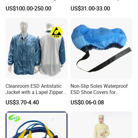
Ionizer Ionizing Air Blower
Cleanroom Table Floor
US$100.00-250.00
US$31.00-33.00
Cleanroom ESD Antistatic
Non-Slip Soles Waterproof
Jacket with a Lapel Zipper
ESD Shoe Covers for
White Mesh Back Anti-Static
Medical Environments
US$3.70-4.40
US$0.06-0.08
Lab Coat Jacket
Durable Protective