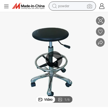
powder
electric bike
PU Foam Round Cleanroom Antislip Chair
pullover hoody
basketball shoe
electric car
dirt bike
shoulder bag
weight loss capsule
Video
1
/
6